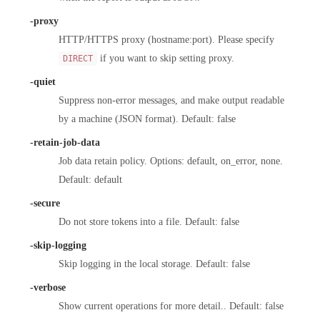
-proxy
HTTP/HTTPS proxy (hostname:port). Please specify
if you want to skip setting proxy.
DIRECT
-quiet
Suppress non-error messages, and make output readable
by a machine (JSON format). Default: false
-retain-job-data
Job data retain policy. Options: default, on_error, none.
Default: default
-secure
Do not store tokens into a file. Default: false
-skip-logging
Skip logging in the local storage. Default: false
-verbose
Show current operations for more detail.. Default: false