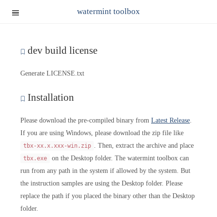
watermint toolbox
dev build license
Generate LICENSE.txt
Installation
Please download the pre-compiled binary from
Latest Release
.
If you are using Windows, please download the zip file like
. Then, extract the archive and place
tbx-xx.x.xxx-win.zip
on the Desktop folder. The watermint toolbox can
tbx.exe
run from any path in the system if allowed by the system. But
the instruction samples are using the Desktop folder. Please
replace the path if you placed the binary other than the Desktop
folder.