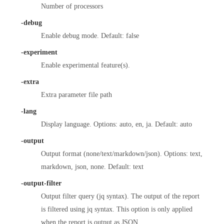
Number of processors
-debug
Enable debug mode. Default: false
-experiment
Enable experimental feature(s).
-extra
Extra parameter file path
-lang
Display language. Options: auto, en, ja. Default: auto
-output
Output format (none/text/markdown/json). Options: text,
markdown, json, none. Default: text
-output-filter
Output filter query (jq syntax). The output of the report
is filtered using jq syntax. This option is only applied
when the report is output as JSON.