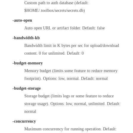
Custom path to auth database (default:
$HOME/.toolbox/secrets/secrets.db)
-auto-open
Auto open URL or artifact folder. Default: false
-bandwidth-kb
Bandwidth limit in K bytes per sec for upload/download
content. 0 for unlimited. Default: 0
-budget-memory
Memory budget (limits some feature to reduce memory
footprint). Options: low, normal. Default: normal
-budget-storage
Storage budget (limits logs or some feature to reduce
storage usage). Options: low, normal, unlimited. Default:
normal
-concurrency
Maximum concurrency for running operation. Default: