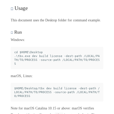
Usage
This document uses the Desktop folder for command example.
Run
Windows:
cd $HOME\Desktop

.\tbx.exe dev build license -dest-path /LOCAL/PA
TH/TO/PROCESS -source-path /LOCAL/PATH/TO/PROCES
macOS, Linux:
$HOME/Desktop/tbx dev build license -dest-path /
LOCAL/PATH/TO/PROCESS -source-path /LOCAL/PATH/T
Note for macOS Catalina 10.15 or above: macOS verifies