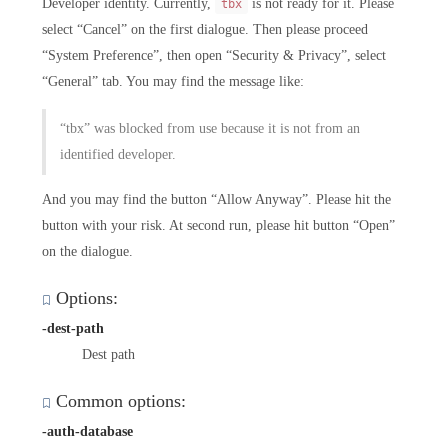
Developer identity. Currently,
is not ready for it. Please
tbx
select “Cancel” on the first dialogue. Then please proceed
“System Preference”, then open “Security & Privacy”, select
“General” tab. You may find the message like:
“tbx” was blocked from use because it is not from an
identified developer.
And you may find the button “Allow Anyway”. Please hit the
button with your risk. At second run, please hit button “Open”
on the dialogue.
Options:
-dest-path
Dest path
Common options:
-auth-database