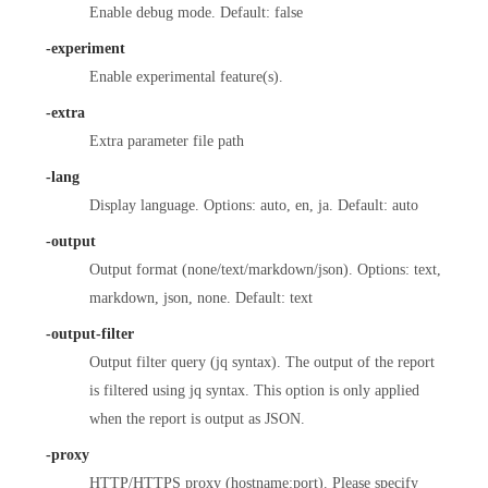
Enable debug mode. Default: false
-experiment
Enable experimental feature(s).
-extra
Extra parameter file path
-lang
Display language. Options: auto, en, ja. Default: auto
-output
Output format (none/text/markdown/json). Options: text,
markdown, json, none. Default: text
-output-filter
Output filter query (jq syntax). The output of the report
is filtered using jq syntax. This option is only applied
when the report is output as JSON.
-proxy
HTTP/HTTPS proxy (hostname:port). Please specify