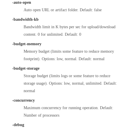
-auto-open
Auto open URL or artifact folder. Default: false
-bandwidth-kb
Bandwidth limit in K bytes per sec for upload/download
content. 0 for unlimited. Default: 0
-budget-memory
Memory budget (limits some feature to reduce memory
footprint). Options: low, normal. Default: normal
-budget-storage
Storage budget (limits logs or some feature to reduce
storage usage). Options: low, normal, unlimited. Default:
normal
-concurrency
Maximum concurrency for running operation. Default:
Number of processors
-debug