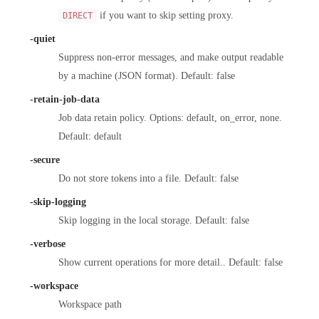
if you want to skip setting proxy.
DIRECT
-quiet
Suppress non-error messages, and make output readable
by a machine (JSON format). Default: false
-retain-job-data
Job data retain policy. Options: default, on_error, none.
Default: default
-secure
Do not store tokens into a file. Default: false
-skip-logging
Skip logging in the local storage. Default: false
-verbose
Show current operations for more detail.. Default: false
-workspace
Workspace path