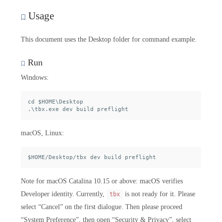
Usage
This document uses the Desktop folder for command example.
Run
Windows:
cd $HOME\Desktop

macOS, Linux:
Note for macOS Catalina 10.15 or above: macOS verifies
Developer identity. Currently,
is not ready for it. Please
tbx
select “Cancel” on the first dialogue. Then please proceed
“System Preference”, then open “Security & Privacy”, select