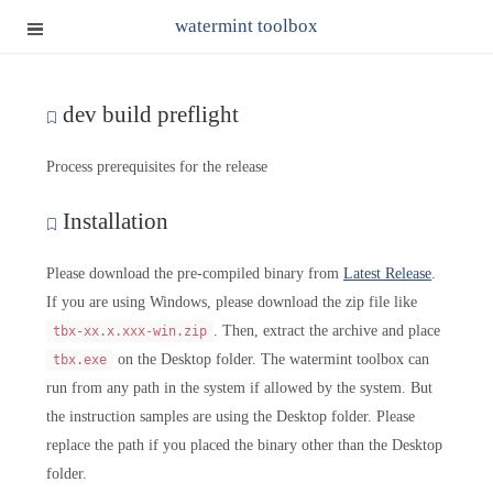
watermint toolbox
dev build preflight
Process prerequisites for the release
Installation
Please download the pre-compiled binary from
Latest Release
.
If you are using Windows, please download the zip file like
. Then, extract the archive and place
tbx-xx.x.xxx-win.zip
on the Desktop folder. The watermint toolbox can
tbx.exe
run from any path in the system if allowed by the system. But
the instruction samples are using the Desktop folder. Please
replace the path if you placed the binary other than the Desktop
folder.