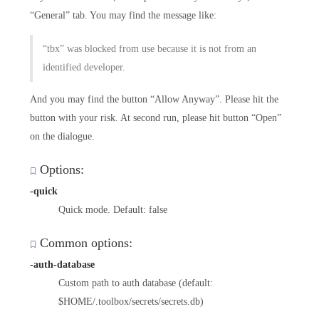
“General” tab. You may find the message like:
“tbx” was blocked from use because it is not from an
identified developer.
And you may find the button “Allow Anyway”. Please hit the
button with your risk. At second run, please hit button “Open”
on the dialogue.
Options:
-quick
Quick mode. Default: false
Common options:
-auth-database
Custom path to auth database (default:
$HOME/.toolbox/secrets/secrets.db)