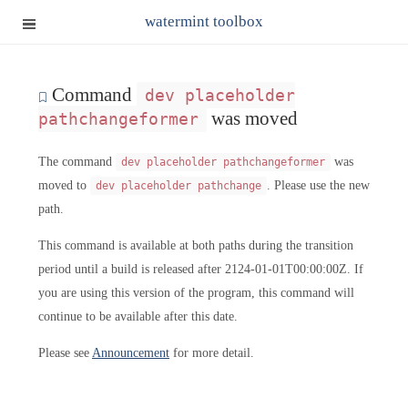
watermint toolbox
Command
dev placeholder
was moved
pathchangeformer
The command
was
dev placeholder pathchangeformer
moved to
. Please use the new
dev placeholder pathchange
path.
This command is available at both paths during the transition
period until a build is released after 2124-01-01T00:00:00Z. If
you are using this version of the program, this command will
continue to be available after this date.
Please see
Announcement
for more detail.