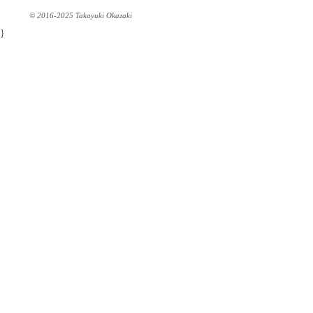
© 2016-2025 Takayuki Okazaki
}