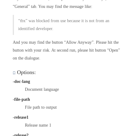
“General” tab. You may find the message like:
“tbx” was blocked from use because it is not from an
identified developer.
And you may find the button “Allow Anyway”. Please hit the
button with your risk. At second run, please hit button “Open”
on the dialogue.
Options:
-doc-lang
Document language
-file-path
File path to output
-release1
Release name 1
-release2