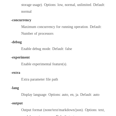
storage usage). Options: low, normal, unlimited. Default:
normal
-concurrency
Maximum concurrency for running operation. Default:
Number of processors
-debug
Enable debug mode. Default: false
-experiment
Enable experimental feature(s).
-extra
Extra parameter file path
-lang
Display language. Options: auto, en, ja. Default: auto
-output
Output format (none/text/markdown/json). Options: text,