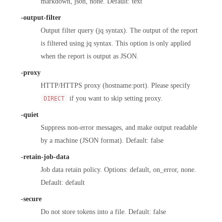
markdown, json, none. Default: text
-output-filter
Output filter query (jq syntax). The output of the report
is filtered using jq syntax. This option is only applied
when the report is output as JSON.
-proxy
HTTP/HTTPS proxy (hostname:port). Please specify
if you want to skip setting proxy.
DIRECT
-quiet
Suppress non-error messages, and make output readable
by a machine (JSON format). Default: false
-retain-job-data
Job data retain policy. Options: default, on_error, none.
Default: default
-secure
Do not store tokens into a file. Default: false