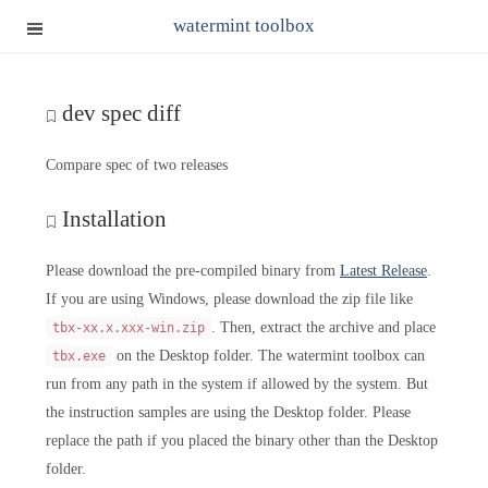
watermint toolbox
dev spec diff
Compare spec of two releases
Installation
Please download the pre-compiled binary from
Latest Release
.
If you are using Windows, please download the zip file like
. Then, extract the archive and place
tbx-xx.x.xxx-win.zip
on the Desktop folder. The watermint toolbox can
tbx.exe
run from any path in the system if allowed by the system. But
the instruction samples are using the Desktop folder. Please
replace the path if you placed the binary other than the Desktop
folder.