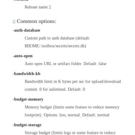
Release name 2
Common options:
-auth-database
Custom path to auth database (default:
$HOME/.toolbox/secrets/secrets.db)
-auto-open
Auto open URL or artifact folder. Default: false
-bandwidth-kb
Bandwidth limit in K bytes per sec for upload/download
content. 0 for unlimited. Default: 0
-budget-memory
Memory budget (limits some feature to reduce memory
footprint). Options: low, normal. Default: normal
-budget-storage
Storage budget (limits logs or some feature to reduce