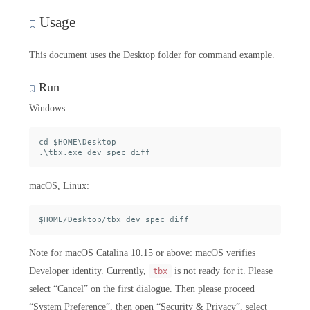
Usage
This document uses the Desktop folder for command example.
Run
Windows:
cd $HOME\Desktop

macOS, Linux:
Note for macOS Catalina 10.15 or above: macOS verifies
Developer identity. Currently,
is not ready for it. Please
tbx
select “Cancel” on the first dialogue. Then please proceed
“System Preference”, then open “Security & Privacy”, select