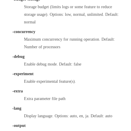
Storage budget (limits logs or some feature to reduce
storage usage). Options: low, normal, unlimited. Default:
normal
-concurrency
Maximum concurrency for running operation. Default:
Number of processors
-debug
Enable debug mode. Default: false
-experiment
Enable experimental feature(s).
-extra
Extra parameter file path
-lang
Display language. Options: auto, en, ja. Default: auto
-output