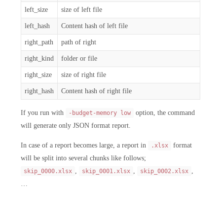
left_size
size of left file
left_hash
Content hash of left file
right_path
path of right
right_kind
folder or file
right_size
size of right file
right_hash
Content hash of right file
If you run with
option, the command
-budget-memory low
will generate only JSON format report.
In case of a report becomes large, a report in
format
.xlsx
will be split into several chunks like follows;
,
,
,
skip_0000.xlsx
skip_0001.xlsx
skip_0002.xlsx
…