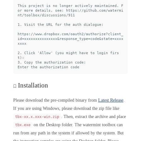
This project is no longer actively maintained. F
or more details, see: https://github.com/watermi
nt/toolbox/discussions/911

1. Visit the URL for the auth dialogue:

https://www.dropbox.com/oauth2/authorize?client_
id=xxxxxxxxxxxxxxx&response_type=code&state=xxxx
xxxx

2. Click 'Allow' (you might have to login firs
t):

3. Copy the authorization code:

Installation
Please download the pre-compiled binary from
Latest Release
.
If you are using Windows, please download the zip file like
. Then, extract the archive and place
tbx-xx.x.xxx-win.zip
on the Desktop folder. The watermint toolbox can
tbx.exe
run from any path in the system if allowed by the system. But