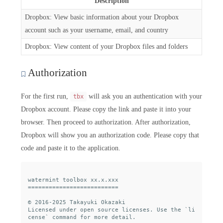
Description
Dropbox: View basic information about your Dropbox
account such as your username, email, and country
Dropbox: View content of your Dropbox files and folders
Authorization
For the first run,
will ask you an authentication with your
tbx
Dropbox account. Please copy the link and paste it into your
browser. Then proceed to authorization. After authorization,
Dropbox will show you an authorization code. Please copy that
code and paste it to the application.
watermint toolbox xx.x.xxx

==========================

© 2016-2025 Takayuki Okazaki

Licensed under open source licenses. Use the `li
cense` command for more detail.
