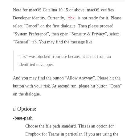
Note for macOS Catalina 10.15 or above: macOS verifies
Developer identity. Currently,
is not ready for it. Please
tbx
select “Cancel” on the first dialogue. Then please proceed
“System Preference”, then open “Security & Privacy”, select
“General” tab. You may find the message like:
“tbx” was blocked from use because it is not from an
identified developer.
And you may find the button “Allow Anyway”. Please hit the
button with your risk. At second run, please hit button “Open”
on the dialogue.
Options:
-base-path
Choose the file path standard. This is an option for
Dropbox for Teams in particular. If you are using the