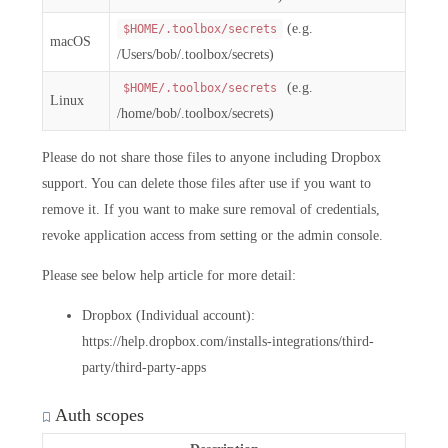
(e.g.
$HOME/.toolbox/secrets
macOS
/Users/bob/.toolbox/secrets)
(e.g.
$HOME/.toolbox/secrets
Linux
/home/bob/.toolbox/secrets)
Please do not share those files to anyone including Dropbox
support. You can delete those files after use if you want to
remove it. If you want to make sure removal of credentials,
revoke application access from setting or the admin console.
Please see below help article for more detail:
Dropbox (Individual account):
https://help.dropbox.com/installs-integrations/third-
party/third-party-apps
Auth scopes