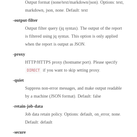
Output format (none/text/markdown/json). Options: text,
markdown, json, none. Default: text
-output-filter
Output filter query (jq syntax). The output of the report
is filtered using jq syntax. This option is only applied
when the report is output as JSON.
-proxy
HTTP/HTTPS proxy (hostname:port). Please specify
if you want to skip setting proxy.
DIRECT
-quiet
Suppress non-error messages, and make output readable
by a machine (JSON format). Default: false
-retain-job-data
Job data retain policy. Options: default, on_error, none.
Default: default
-secure