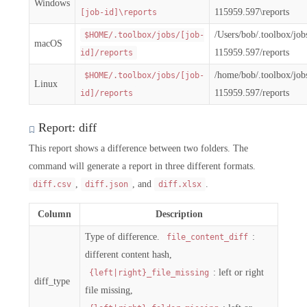
Windows
115959.597\reports
[job-id]\reports
/Users/bob/.toolbox/jo
$HOME/.toolbox/jobs/[job-
macOS
115959.597/reports
id]/reports
/home/bob/.toolbox/jo
$HOME/.toolbox/jobs/[job-
Linux
115959.597/reports
id]/reports
Report: diff
This report shows a difference between two folders. The
command will generate a report in three different formats.
,
, and
.
diff.csv
diff.json
diff.xlsx
Column
Description
Type of difference.
:
file_content_diff
different content hash,
: left or right
{left|right}_file_missing
diff_type
file missing,