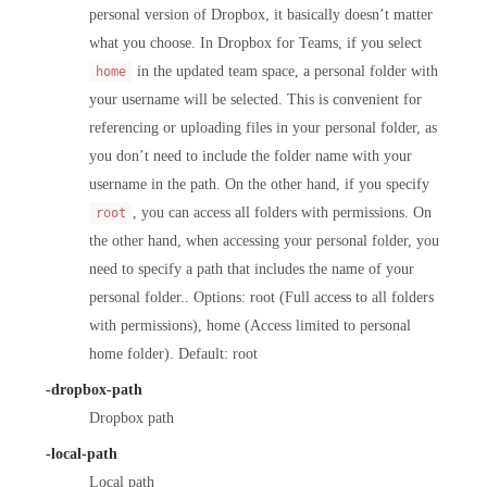
personal version of Dropbox, it basically doesn’t matter
what you choose. In Dropbox for Teams, if you select
in the updated team space, a personal folder with
home
your username will be selected. This is convenient for
referencing or uploading files in your personal folder, as
you don’t need to include the folder name with your
username in the path. On the other hand, if you specify
, you can access all folders with permissions. On
root
the other hand, when accessing your personal folder, you
need to specify a path that includes the name of your
personal folder.. Options: root (Full access to all folders
with permissions), home (Access limited to personal
home folder). Default: root
-dropbox-path
Dropbox path
-local-path
Local path