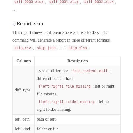
,
,
,
diff_0000.xlsx
diff_0001.xlsx
diff_0002.xlsx
…
Report: skip
This report shows a difference between two folders. The
command will generate a report in three different formats.
,
, and
.
skip.csv
skip.json
skip.xlsx
Column
Description
Type of difference.
:
file_content_diff
different content hash,
: left or right
{left|right}_file_missing
diff_type
file missing,
: left or
{left|right}_folder_missing
right folder missing.
left_path
path of left
left_kind
folder or file