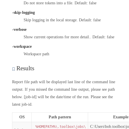
Do not store tokens into a file. Default: false
-skip-logging
Skip logging in the local storage. Default: false
-verbose
Show current operations for more detail.. Default: false
-workspace
Workspace path
Results
Report file path will be displayed last line of the command line
output. If you missed the command line output, please see path
below. [job-id] will be the date/time of the run. Please see the
latest job-id.
OS
Path pattern
Example
C:\Users\bob.toolbox\j
%HOMEPATH%\.toolbox\jobs\