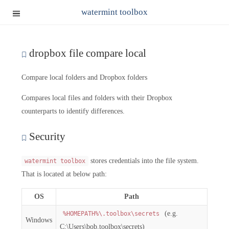
watermint toolbox
dropbox file compare local
Compare local folders and Dropbox folders
Compares local files and folders with their Dropbox
counterparts to identify differences.
Security
stores credentials into the file system.
watermint toolbox
That is located at below path:
OS
Path
(e.g.
%HOMEPATH%\.toolbox\secrets
Windows
C:\Users\bob.toolbox\secrets)