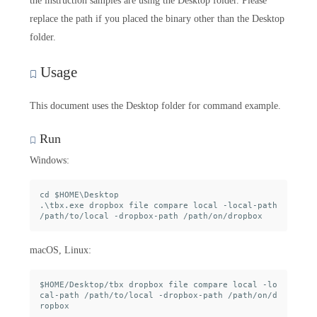
the instruction samples are using the Desktop folder. Please
replace the path if you placed the binary other than the Desktop
folder.
Usage
This document uses the Desktop folder for command example.
Run
Windows:
cd $HOME\Desktop

.\tbx.exe dropbox file compare local -local-path 
macOS, Linux:
$HOME/Desktop/tbx dropbox file compare local -lo
cal-path /path/to/local -dropbox-path /path/on/d