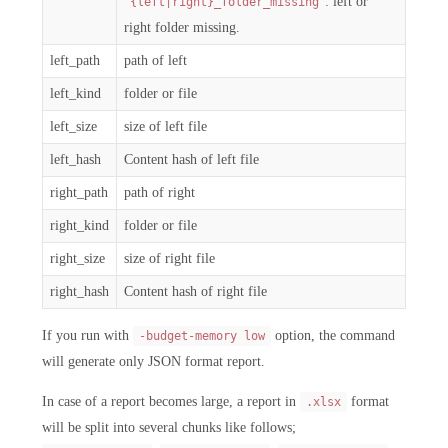
: left or
{left|right}_folder_missing
right folder missing.
left_path
path of left
left_kind
folder or file
left_size
size of left file
left_hash
Content hash of left file
right_path
path of right
right_kind
folder or file
right_size
size of right file
right_hash
Content hash of right file
If you run with
option, the command
-budget-memory low
will generate only JSON format report.
In case of a report becomes large, a report in
format
.xlsx
will be split into several chunks like follows;