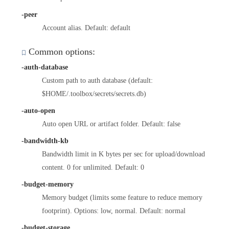
-peer
Account alias. Default: default
Common options:
-auth-database
Custom path to auth database (default:
$HOME/.toolbox/secrets/secrets.db)
-auto-open
Auto open URL or artifact folder. Default: false
-bandwidth-kb
Bandwidth limit in K bytes per sec for upload/download
content. 0 for unlimited. Default: 0
-budget-memory
Memory budget (limits some feature to reduce memory
footprint). Options: low, normal. Default: normal
-budget-storage