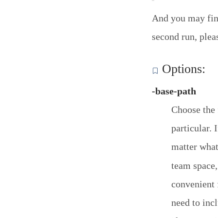
And you may find
second run, plea
Options:
-base-path
Choose the 
particular. 
matter what
team space,
convenient 
need to inc