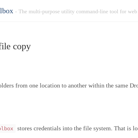
olbox
- The multi-purpose utility command-line tool for web
ile copy
folders from one location to another within the same D
stores credentials into the file system. That is l
olbox