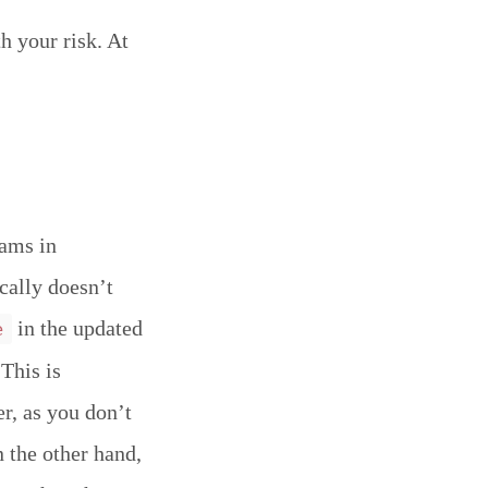
h your risk. At
eams in
ically doesn’t
in the updated
e
This is
er, as you don’t
 the other hand,