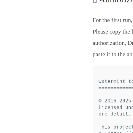
For the first run
Please copy the 
authorization, D
paste it to the ap
watermint to
============
© 2016-2025 
Licensed un
ore detail.

This projec