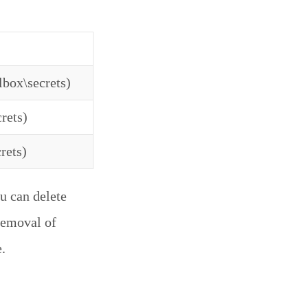
lbox\secrets)
rets)
rets)
u can delete
 removal of
.