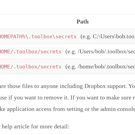
Path
(e.g. C:\Users\bob.too
HOMEPATH%\.toolbox\secrets
(e.g. /Users/bob/.toolbox/sec
HOME/.toolbox/secrets
(e.g. /home/bob/.toolbox/sec
HOME/.toolbox/secrets
are those files to anyone including Dropbox support. Yo
r use if you want to remove it. If you want to make sure
oke application access from setting or the admin console
help article for more detail: