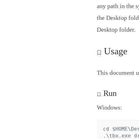
any path in the 
the Desktop folde
Desktop folder.
Usage
This document u
Run
Windows:
cd $HOME\Des