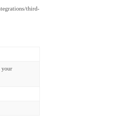
tegrations/third-
 your