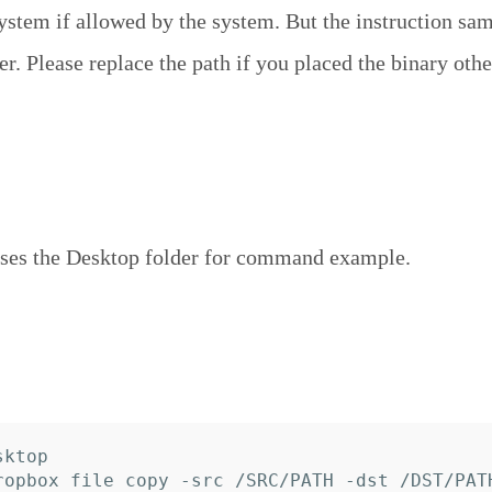
system if allowed by the system. But the instruction sa
r. Please replace the path if you placed the binary othe
ses the Desktop folder for command example.
ktop
