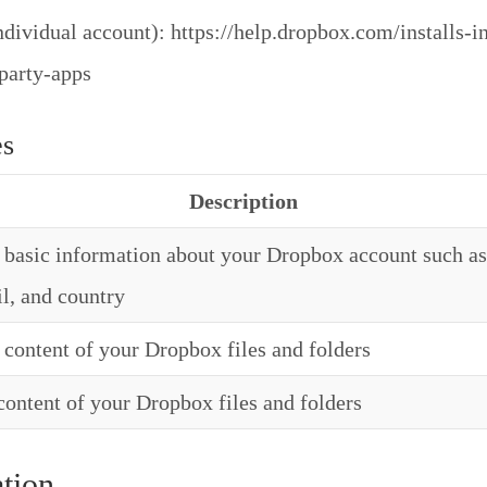
dividual account): https://help.dropbox.com/installs-in
-party-apps
es
Description
basic information about your Dropbox account such as
l, and country
content of your Dropbox files and folders
ontent of your Dropbox files and folders
tion