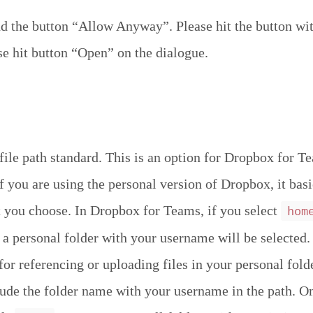
 the button “Allow Anyway”. Please hit the button wit
se hit button “Open” on the dialogue.
file path standard. This is an option for Dropbox for T
If you are using the personal version of Dropbox, it bas
 you choose. In Dropbox for Teams, if you select
hom
 a personal folder with your username will be selected. 
for referencing or uploading files in your personal fold
lude the folder name with your username in the path. On