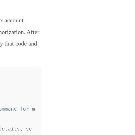
x account.
horization. After
y that code and
ommand for m
details, se