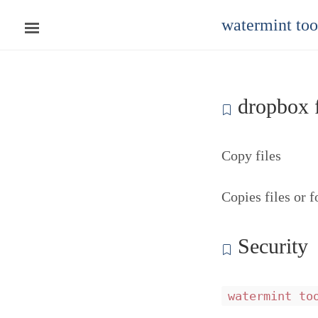
watermint to
dropbox f
Copy files
Copies files or 
Security
watermint to