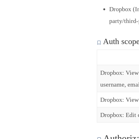
Dropbox (In
party/third
Auth scop
Dropbox: View 
username, emai
Dropbox: View 
Dropbox: Edit c
Authoriza