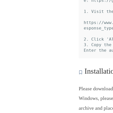
e: https://
1. Visit th
https://www
esponse_typ
2. Click 'A
3. Copy the
Installati
Please download
Windows, please 
archive and pla