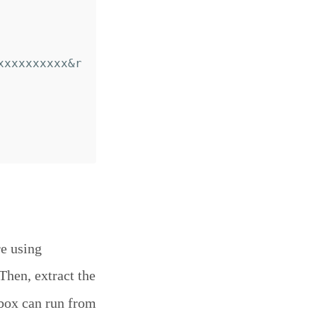
xxxxxxxxxx&r
re using
 Then, extract the
box can run from