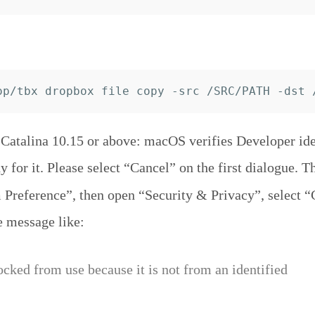
atalina 10.15 or above: macOS verifies Developer iden
y for it. Please select “Cancel” on the first dialogue. T
Preference”, then open “Security & Privacy”, select “
e message like:
ocked from use because it is not from an identified