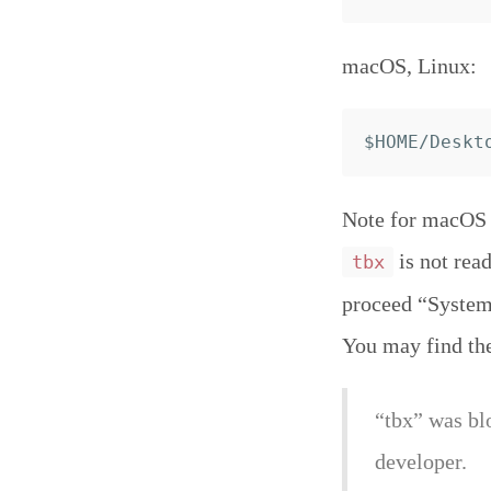
macOS, Linux:
Note for macOS C
is not read
tbx
proceed “System 
You may find th
“tbx” was bl
developer.