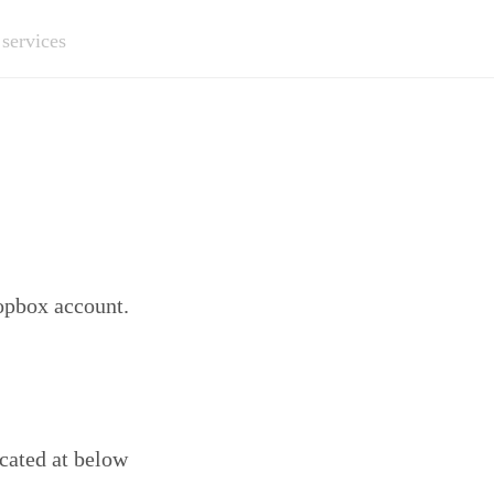
 services
ropbox account.
ocated at below