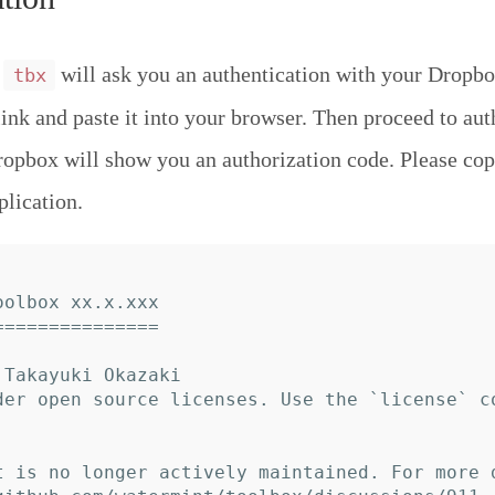
,
will ask you an authentication with your Dropbo
tbx
link and paste it into your browser. Then proceed to aut
ropbox will show you an authorization code. Please cop
plication.
olbox xx.x.xxx

==============

Takayuki Okazaki

der open source licenses. Use the `license` c
t is no longer actively maintained. For more 