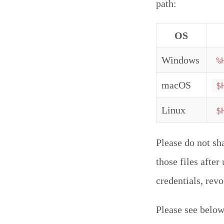
path:
OS
Windows
%
macOS
$
Linux
$
Please do not sh
those files afte
credentials, rev
Please see below 