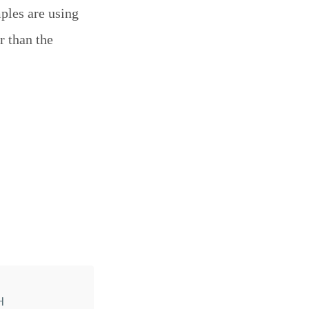
mples are using
r than the