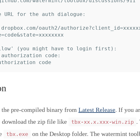
github.com/watermint/toolbox/discussions/911

e URL for the auth dialogue:

.dropbox.com/oauth2/authorize?client_id=xxxxx
e=code&state=xxxxxxxx

llow' (you might have to login first):

 authorization code:

on
 the pre-compiled binary from
Latest Release
. If you a
download the zip file like
.
tbx-xx.x.xxx-win.zip
ce
on the Desktop folder. The watermint tool
tbx.exe