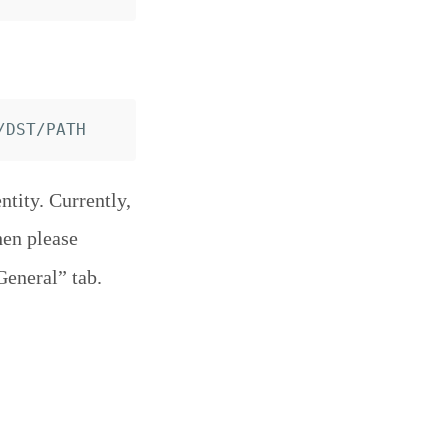
tity. Currently,
hen please
General” tab.