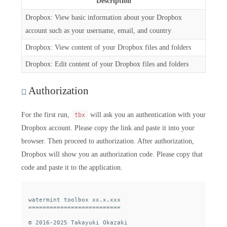
Description
Dropbox: View basic information about your Dropbox
account such as your username, email, and country
Dropbox: View content of your Dropbox files and folders
Dropbox: Edit content of your Dropbox files and folders
Authorization
For the first run,
will ask you an authentication with your
tbx
Dropbox account. Please copy the link and paste it into your
browser. Then proceed to authorization. After authorization,
Dropbox will show you an authorization code. Please copy that
code and paste it to the application.
watermint toolbox xx.x.xxx

==========================

© 2016-2025 Takayuki Okazaki
