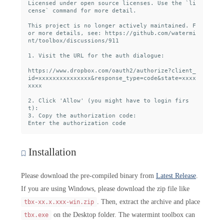
Licensed under open source licenses. Use the `li
cense` command for more detail.

This project is no longer actively maintained. F
or more details, see: https://github.com/watermi
nt/toolbox/discussions/911

1. Visit the URL for the auth dialogue:

https://www.dropbox.com/oauth2/authorize?client_
id=xxxxxxxxxxxxxxx&response_type=code&state=xxxx
xxxx

2. Click 'Allow' (you might have to login firs
t):

3. Copy the authorization code:

Installation
Please download the pre-compiled binary from
Latest Release
.
If you are using Windows, please download the zip file like
. Then, extract the archive and place
tbx-xx.x.xxx-win.zip
on the Desktop folder. The watermint toolbox can
tbx.exe