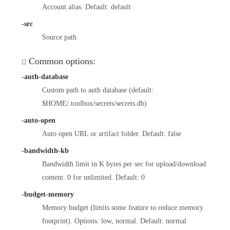
Account alias. Default: default
-src
Source path
Common options:
-auth-database
Custom path to auth database (default:
$HOME/.toolbox/secrets/secrets.db)
-auto-open
Auto open URL or artifact folder. Default: false
-bandwidth-kb
Bandwidth limit in K bytes per sec for upload/download
content. 0 for unlimited. Default: 0
-budget-memory
Memory budget (limits some feature to reduce memory
footprint). Options: low, normal. Default: normal