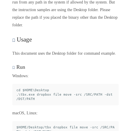
run from any path in the system if allowed by the system. But
the instruction samples are using the Desktop folder. Please
replace the path if you placed the binary other than the Desktop
folder.
Usage
This document uses the Desktop folder for command example.
Run
Windows:
cd $HOME\Desktop

.\tbx.exe dropbox file move -src /SRC/PATH -dst 
macOS, Linux:
$HOME/Desktop/tbx dropbox file move -src /SRC/PA