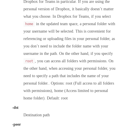
Dropbox for Teams in particular. If you are using the
personal version of Dropbox, it basically doesn’t matter
what you choose. In Dropbox for Teams, if you select
in the updated team space, a personal folder with
home
your username will be selected. This is convenient for
referencing or uploading files in your personal folder, as
you don’t need to include the folder name with your
username in the path. On the other hand, if you specify
, you can access all folders with permissions. On
root
the other hand, when accessing your personal folder, you
need to specify a path that includes the name of your
personal folder.. Options: root (Full access to all folders
with permissions), home (Access limited to personal
home folder). Default: root
-dst
Destination path
-peer