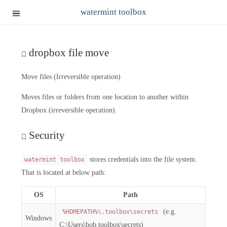
watermint toolbox
dropbox file move
Move files (Irreversible operation)
Moves files or folders from one location to another within
Dropbox (irreversible operation).
Security
stores credentials into the file system.
watermint toolbox
That is located at below path:
OS
Path
(e.g.
%HOMEPATH%\.toolbox\secrets
Windows
C:\Users\bob.toolbox\secrets)