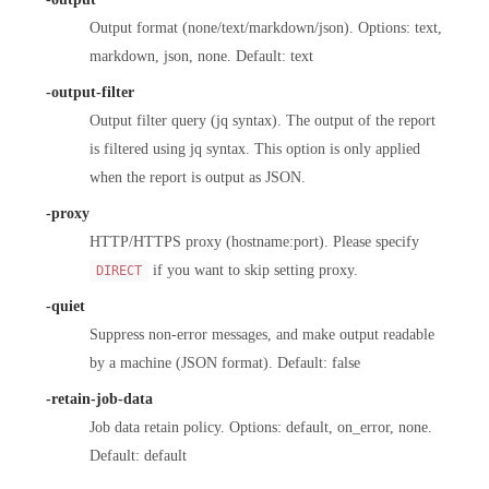
Output format (none/text/markdown/json). Options: text,
markdown, json, none. Default: text
-output-filter
Output filter query (jq syntax). The output of the report
is filtered using jq syntax. This option is only applied
when the report is output as JSON.
-proxy
HTTP/HTTPS proxy (hostname:port). Please specify
if you want to skip setting proxy.
DIRECT
-quiet
Suppress non-error messages, and make output readable
by a machine (JSON format). Default: false
-retain-job-data
Job data retain policy. Options: default, on_error, none.
Default: default