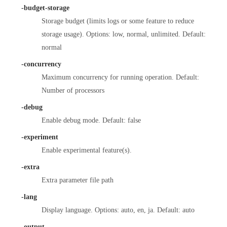
-budget-storage
Storage budget (limits logs or some feature to reduce
storage usage). Options: low, normal, unlimited. Default:
normal
-concurrency
Maximum concurrency for running operation. Default:
Number of processors
-debug
Enable debug mode. Default: false
-experiment
Enable experimental feature(s).
-extra
Extra parameter file path
-lang
Display language. Options: auto, en, ja. Default: auto
-output