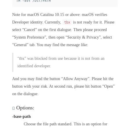
Note for macOS Catalina 10.15 or above: macOS verifies
Developer identity. Currently,
is not ready for it. Please
tbx
select “Cancel” on the first dialogue. Then please proceed
“System Preference”, then open “Security & Privacy”, select
“General” tab. You may find the message like:
“tbx” was blocked from use because it is not from an
identified developer.
And you may find the button “Allow Anyway”. Please hit the
button with your risk. At second run, please hit button “Open”
on the dialogue.
Options:
-base-path
Choose the file path standard. This is an option for