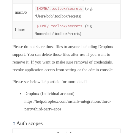
(e.g.
$HOME/.toolbox/secrets
macOS
/Users/bob/.toolbox/secrets)
(e.g.
$HOME/.toolbox/secrets
Linux
/home/bob/.toolbox/secrets)
Please do not share those files to anyone including Dropbox
support. You can delete those files after use if you want to
remove it. If you want to make sure removal of credentials,
revoke application access from setting or the admin console.
Please see below help article for more detail:
Dropbox (Individual account):
https://help.dropbox.com/installs-integrations/third-
party/third-party-apps
Auth scopes