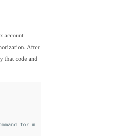
x account.
horization. After
y that code and
ommand for m