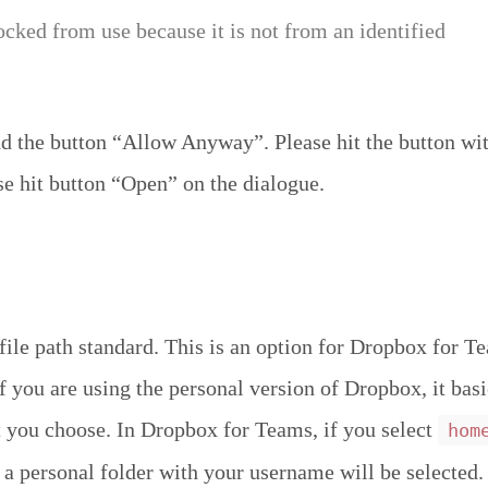
ocked from use because it is not from an identified
 the button “Allow Anyway”. Please hit the button wit
se hit button “Open” on the dialogue.
file path standard. This is an option for Dropbox for T
If you are using the personal version of Dropbox, it bas
 you choose. In Dropbox for Teams, if you select
hom
 a personal folder with your username will be selected. 