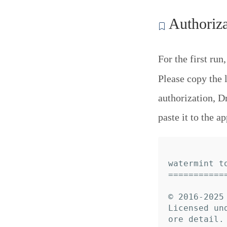
Authoriza
For the first run
Please copy the 
authorization, D
paste it to the ap
watermint to
============
© 2016-2025 
Licensed un
ore detail.
