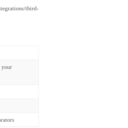
tegrations/third-
 your
rators