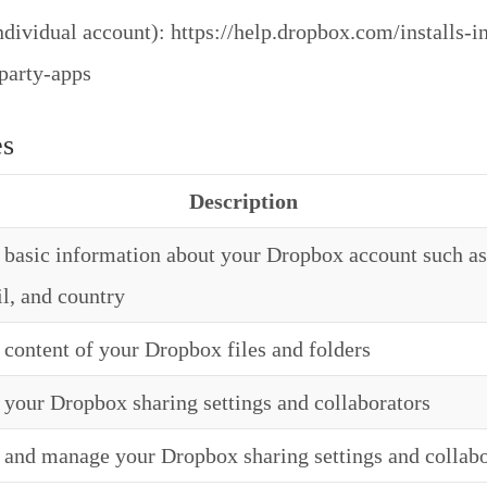
dividual account): https://help.dropbox.com/installs-in
-party-apps
es
Description
basic information about your Dropbox account such as
l, and country
content of your Dropbox files and folders
your Dropbox sharing settings and collaborators
and manage your Dropbox sharing settings and collabo