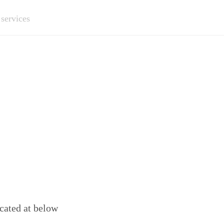
 services
ocated at below