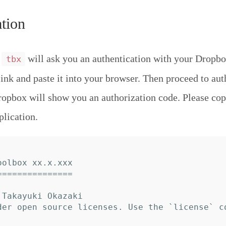
tion
,
will ask you an authentication with your Dropbo
tbx
link and paste it into your browser. Then proceed to aut
ropbox will show you an authorization code. Please cop
plication.
olbox xx.x.xxx

==============

Takayuki Okazaki

der open source licenses. Use the `license` c