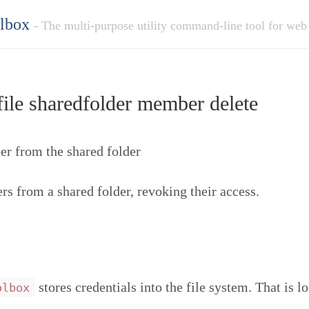
olbox
- The multi-purpose utility command-line tool for web
ile sharedfolder member delete
 from the shared folder
 from a shared folder, revoking their access.
stores credentials into the file system. That is l
olbox