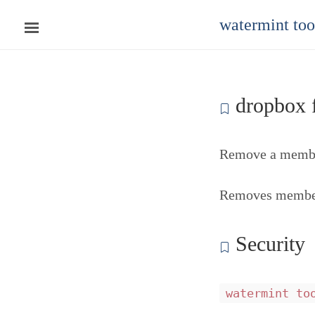
watermint to
dropbox f
Remove a member
Removes members
Security
watermint to