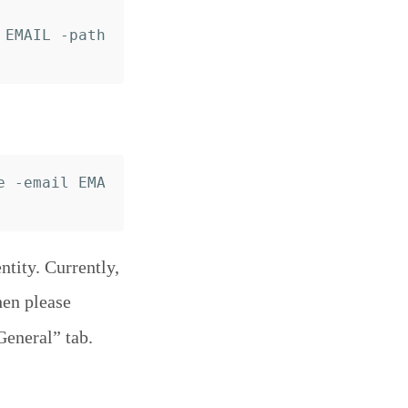
EMAIL -path 
e -email EMA
tity. Currently,
hen please
General” tab.