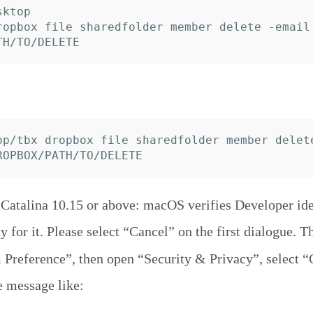
ktop

ropbox file sharedfolder member delete -email 
op/tbx dropbox file sharedfolder member delet
atalina 10.15 or above: macOS verifies Developer iden
y for it. Please select “Cancel” on the first dialogue. T
Preference”, then open “Security & Privacy”, select “
e message like: