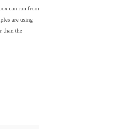
box can run from
mples are using
r than the