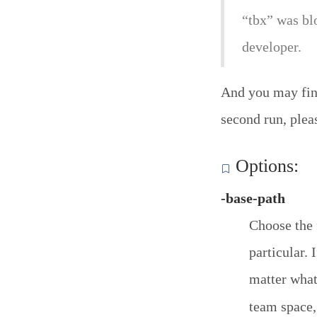
“tbx” was bl
developer.
And you may find
second run, plea
Options:
-base-path
Choose the 
particular. 
matter what
team space,