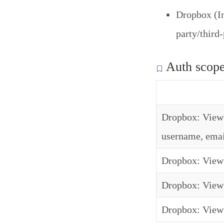
Dropbox (In
party/third
Auth scop
Dropbox: View 
username, emai
Dropbox: View 
Dropbox: View 
Dropbox: View 