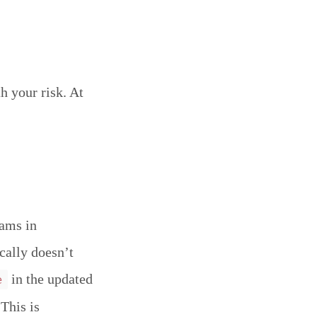
h your risk. At
eams in
ically doesn’t
in the updated
e
This is