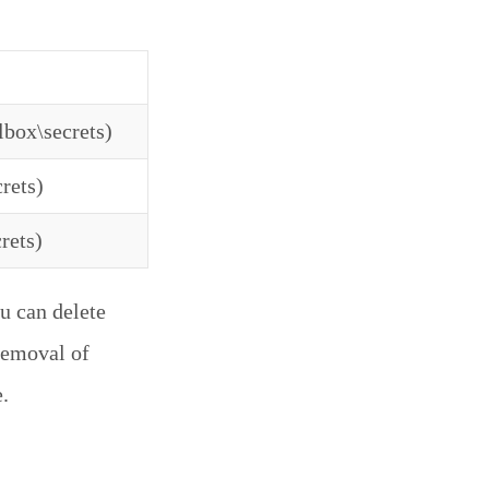
lbox\secrets)
rets)
rets)
u can delete
 removal of
.