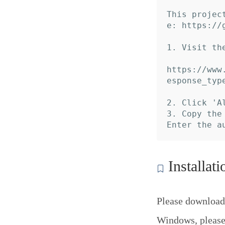
This projec
e: https://
1. Visit th
https://www
esponse_typ
2. Click 'A
3. Copy the
Installati
Please download
Windows, please 