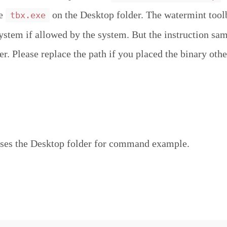
ce
on the Desktop folder. The watermint tool
tbx.exe
system if allowed by the system. But the instruction sa
r. Please replace the path if you placed the binary othe
ses the Desktop folder for command example.