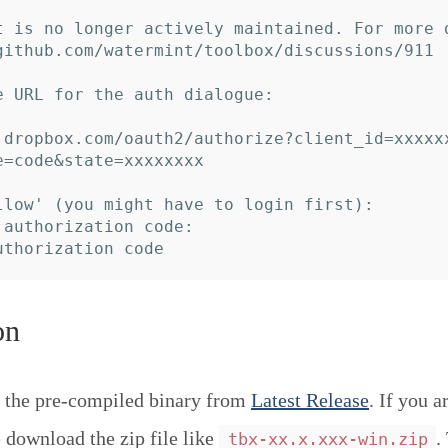
t is no longer actively maintained. For more 
github.com/watermint/toolbox/discussions/911

e URL for the auth dialogue:

.dropbox.com/oauth2/authorize?client_id=xxxxx
e=code&state=xxxxxxxx

llow' (you might have to login first):

 authorization code:

on
 the pre-compiled binary from
Latest Release
. If you a
download the zip file like
.
tbx-xx.x.xxx-win.zip