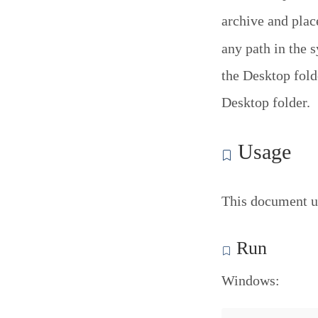
archive and pla
any path in the 
the Desktop folde
Desktop folder.
Usage
This document u
Run
Windows: