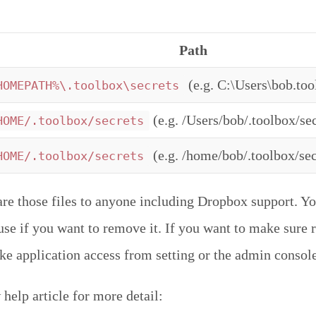
Path
(e.g. C:\Users\bob.too
HOMEPATH%\.toolbox\secrets
(e.g. /Users/bob/.toolbox/sec
HOME/.toolbox/secrets
(e.g. /home/bob/.toolbox/sec
HOME/.toolbox/secrets
are those files to anyone including Dropbox support. Yo
r use if you want to remove it. If you want to make sure
oke application access from setting or the admin console
help article for more detail: