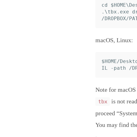
cd $HOME\Des
.\tbx.exe d
macOS, Linux:
$HOME/Deskt
Note for macOS C
is not read
tbx
proceed “System 
You may find th