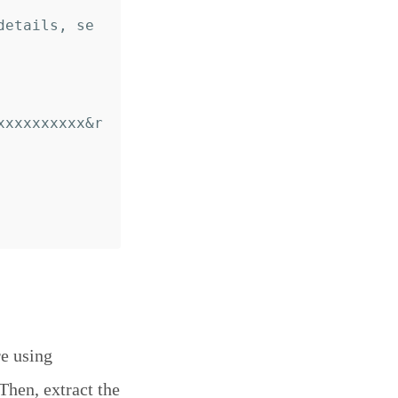
details, se
xxxxxxxxxx&r
re using
 Then, extract the