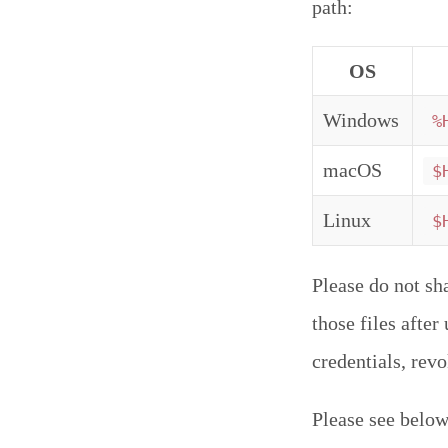
path:
OS
Windows
%
macOS
$
Linux
$
Please do not sh
those files afte
credentials, rev
Please see below 