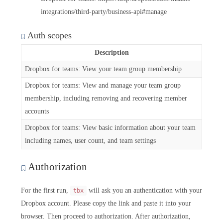
integrations/third-party/business-api#manage
Auth scopes
Description
Dropbox for teams: View your team group membership
Dropbox for teams: View and manage your team group
membership, including removing and recovering member
accounts
Dropbox for teams: View basic information about your team
including names, user count, and team settings
Authorization
For the first run,
will ask you an authentication with your
tbx
Dropbox account. Please copy the link and paste it into your
browser. Then proceed to authorization. After authorization,