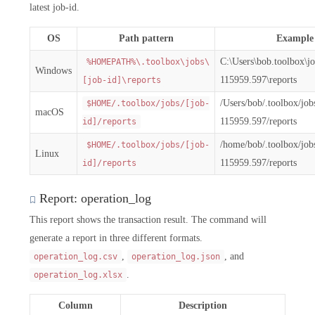
latest job-id.
OS
Path pattern
Example
C:\Users\bob.toolbox\j
%HOMEPATH%\.toolbox\jobs\
Windows
115959.597\reports
[job-id]\reports
/Users/bob/.toolbox/jo
$HOME/.toolbox/jobs/[job-
macOS
115959.597/reports
id]/reports
/home/bob/.toolbox/jo
$HOME/.toolbox/jobs/[job-
Linux
115959.597/reports
id]/reports
Report: operation_log
This report shows the transaction result. The command will
generate a report in three different formats.
,
, and
operation_log.csv
operation_log.json
.
operation_log.xlsx
Column
Description