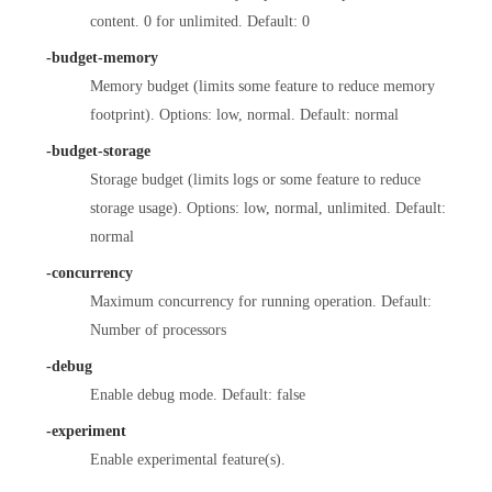
content. 0 for unlimited. Default: 0
-budget-memory
Memory budget (limits some feature to reduce memory
footprint). Options: low, normal. Default: normal
-budget-storage
Storage budget (limits logs or some feature to reduce
storage usage). Options: low, normal, unlimited. Default:
normal
-concurrency
Maximum concurrency for running operation. Default:
Number of processors
-debug
Enable debug mode. Default: false
-experiment
Enable experimental feature(s).