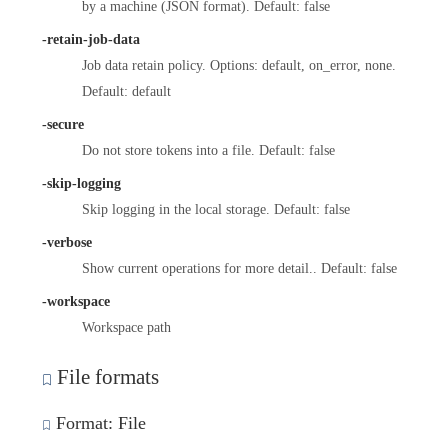
by a machine (JSON format). Default: false
-retain-job-data
Job data retain policy. Options: default, on_error, none.
Default: default
-secure
Do not store tokens into a file. Default: false
-skip-logging
Skip logging in the local storage. Default: false
-verbose
Show current operations for more detail.. Default: false
-workspace
Workspace path
File formats
Format: File