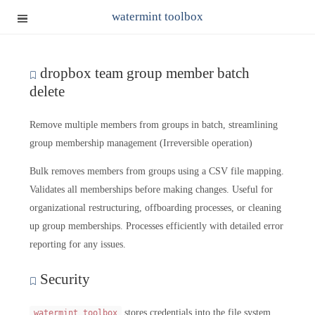
watermint toolbox
dropbox team group member batch
delete
Remove multiple members from groups in batch, streamlining
group membership management (Irreversible operation)
Bulk removes members from groups using a CSV file mapping.
Validates all memberships before making changes. Useful for
organizational restructuring, offboarding processes, or cleaning
up group memberships. Processes efficiently with detailed error
reporting for any issues.
Security
stores credentials into the file system.
watermint toolbox