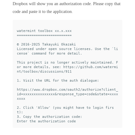
Dropbox will show you an authorization code. Please copy that
code and paste it to the application.
watermint toolbox xx.x.xxx

==========================

© 2016-2025 Takayuki Okazaki

Licensed under open source licenses. Use the `li
cense` command for more detail.

This project is no longer actively maintained. F
or more details, see: https://github.com/watermi
nt/toolbox/discussions/911

1. Visit the URL for the auth dialogue:

https://www.dropbox.com/oauth2/authorize?client_
id=xxxxxxxxxxxxxxx&response_type=code&state=xxxx
xxxx

2. Click 'Allow' (you might have to login firs
t):

3. Copy the authorization code:
