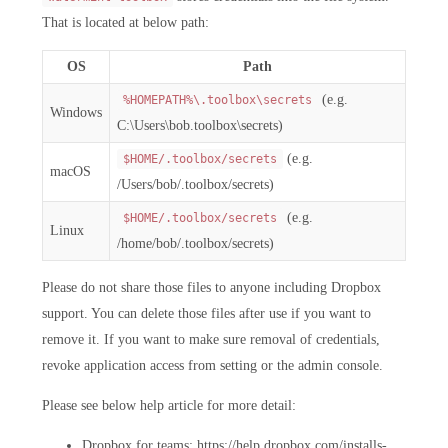
That is located at below path:
OS
Path
(e.g.
%HOMEPATH%\.toolbox\secrets
Windows
C:\Users\bob.toolbox\secrets)
(e.g.
$HOME/.toolbox/secrets
macOS
/Users/bob/.toolbox/secrets)
(e.g.
$HOME/.toolbox/secrets
Linux
/home/bob/.toolbox/secrets)
Please do not share those files to anyone including Dropbox
support. You can delete those files after use if you want to
remove it. If you want to make sure removal of credentials,
revoke application access from setting or the admin console.
Please see below help article for more detail:
Dropbox for teams: https://help.dropbox.com/installs-