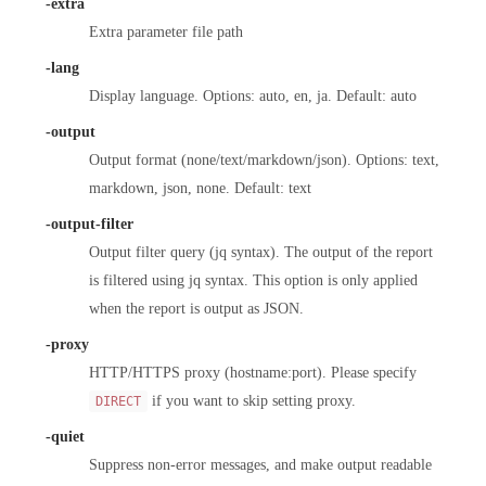
-extra
Extra parameter file path
-lang
Display language. Options: auto, en, ja. Default: auto
-output
Output format (none/text/markdown/json). Options: text,
markdown, json, none. Default: text
-output-filter
Output filter query (jq syntax). The output of the report
is filtered using jq syntax. This option is only applied
when the report is output as JSON.
-proxy
HTTP/HTTPS proxy (hostname:port). Please specify
if you want to skip setting proxy.
DIRECT
-quiet
Suppress non-error messages, and make output readable