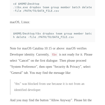
cd $HOME\Desktop

.\tbx.exe dropbox team group member batch delete 
macOS, Linux:
$HOME/Desktop/tbx dropbox team group member batc
Note for macOS Catalina 10.15 or above: macOS verifies
Developer identity. Currently,
is not ready for it. Please
tbx
select “Cancel” on the first dialogue. Then please proceed
“System Preference”, then open “Security & Privacy”, select
“General” tab. You may find the message like:
“tbx” was blocked from use because it is not from an
identified developer.
And you may find the button “Allow Anyway”. Please hit the