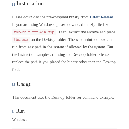
Installation
Please download the pre-compiled binary from
Latest Release
.
If you are using Windows, please download the zip file like
. Then, extract the archive and place
tbx-xx.x.xxx-win.zip
on the Desktop folder. The watermint toolbox can
tbx.exe
run from any path in the system if allowed by the system. But
the instruction samples are using the Desktop folder. Please
replace the path if you placed the binary other than the Desktop
folder.
Usage
This document uses the Desktop folder for command example.
Run
Windows: