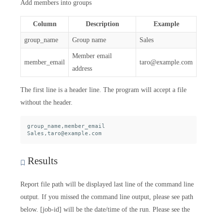
Add members into groups
Column
Description
Example
group_name
Group name
Sales
Member email
member_email
taro@example.com
address
The first line is a header line. The program will accept a file
without the header.
group_name,member_email

Results
Report file path will be displayed last line of the command line
output. If you missed the command line output, please see path
below. [job-id] will be the date/time of the run. Please see the