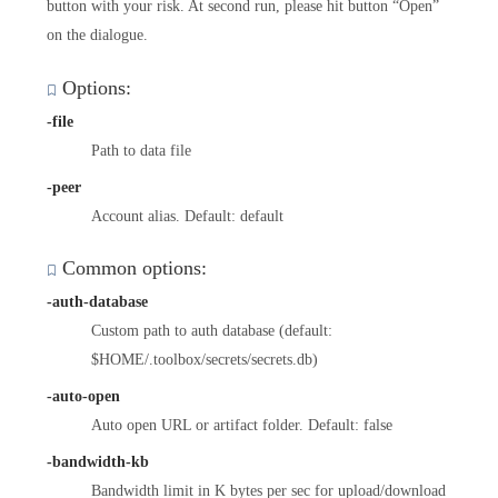
button with your risk. At second run, please hit button “Open”
on the dialogue.
Options:
-file
Path to data file
-peer
Account alias. Default: default
Common options:
-auth-database
Custom path to auth database (default:
$HOME/.toolbox/secrets/secrets.db)
-auto-open
Auto open URL or artifact folder. Default: false
-bandwidth-kb
Bandwidth limit in K bytes per sec for upload/download