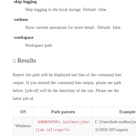
-skip-logging
Skip logging in the local storage. Default: false
-verbose
Show current operations for more detail.. Default: false
-workspace
Workspace path
Results
Report file path will be displayed last line of the command line
output. If you missed the command line output, please see path
below. [job-id] will be the date/time of the run. Please see the
latest job-id.
OS
Path pattern
Example
C:\Users\bob.toolbox\j
%HOMEPATH%\.toolbox\jobs\
Windows
115959.597\reports
[job-id]\reports