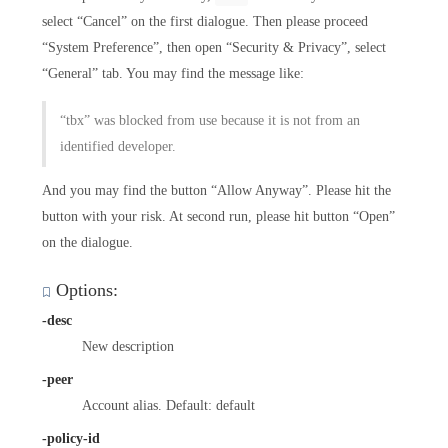
select “Cancel” on the first dialogue. Then please proceed
“System Preference”, then open “Security & Privacy”, select
“General” tab. You may find the message like:
“tbx” was blocked from use because it is not from an
identified developer.
And you may find the button “Allow Anyway”. Please hit the
button with your risk. At second run, please hit button “Open”
on the dialogue.
Options:
-desc
New description
-peer
Account alias. Default: default
-policy-id