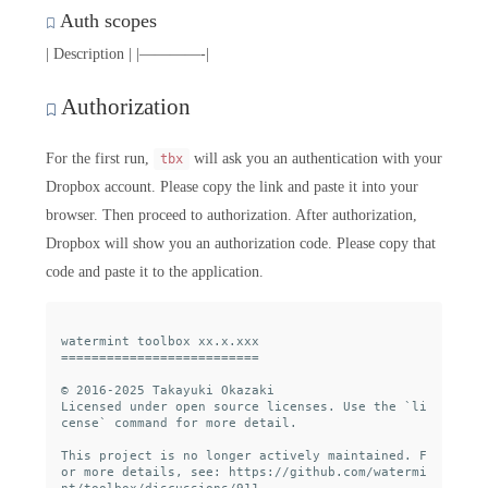
Auth scopes
| Description | |————-|
Authorization
For the first run,
will ask you an authentication with your
tbx
Dropbox account. Please copy the link and paste it into your
browser. Then proceed to authorization. After authorization,
Dropbox will show you an authorization code. Please copy that
code and paste it to the application.
watermint toolbox xx.x.xxx

==========================

© 2016-2025 Takayuki Okazaki

Licensed under open source licenses. Use the `li
cense` command for more detail.

This project is no longer actively maintained. F
or more details, see: https://github.com/watermi