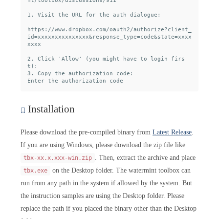
nt/toolbox/discussions/911

1. Visit the URL for the auth dialogue:

https://www.dropbox.com/oauth2/authorize?client_
id=xxxxxxxxxxxxxxx&response_type=code&state=xxxx
xxxx

2. Click 'Allow' (you might have to login firs
t):

3. Copy the authorization code:

Installation
Please download the pre-compiled binary from
Latest Release
.
If you are using Windows, please download the zip file like
. Then, extract the archive and place
tbx-xx.x.xxx-win.zip
on the Desktop folder. The watermint toolbox can
tbx.exe
run from any path in the system if allowed by the system. But
the instruction samples are using the Desktop folder. Please
replace the path if you placed the binary other than the Desktop