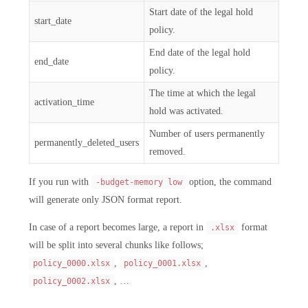
Start date of the legal hold
start_date
policy.
End date of the legal hold
end_date
policy.
The time at which the legal
activation_time
hold was activated.
Number of users permanently
permanently_deleted_users
removed.
If you run with
option, the command
-budget-memory low
will generate only JSON format report.
In case of a report becomes large, a report in
format
.xlsx
will be split into several chunks like follows;
,
,
policy_0000.xlsx
policy_0001.xlsx
, …
policy_0002.xlsx