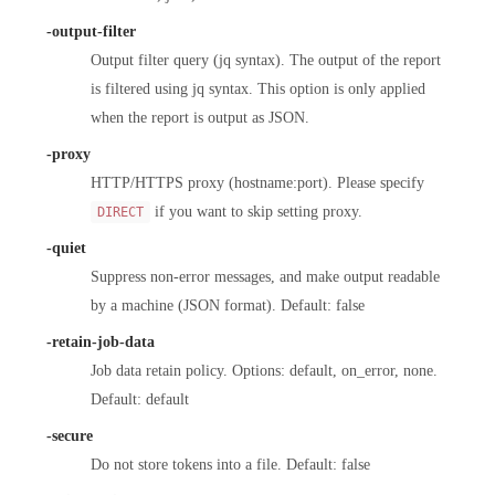
-output-filter
Output filter query (jq syntax). The output of the report
is filtered using jq syntax. This option is only applied
when the report is output as JSON.
-proxy
HTTP/HTTPS proxy (hostname:port). Please specify
if you want to skip setting proxy.
DIRECT
-quiet
Suppress non-error messages, and make output readable
by a machine (JSON format). Default: false
-retain-job-data
Job data retain policy. Options: default, on_error, none.
Default: default
-secure
Do not store tokens into a file. Default: false