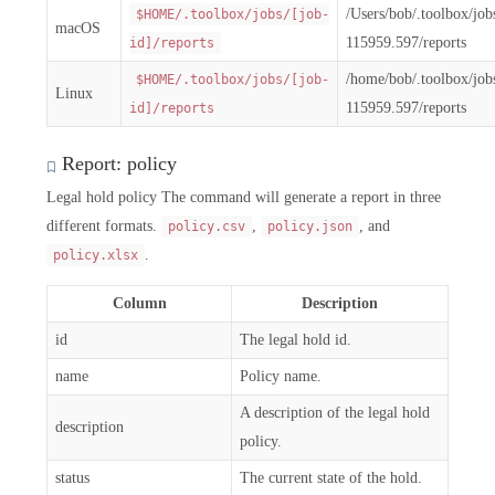
/Users/bob/.toolbox/jo
$HOME/.toolbox/jobs/[job-
macOS
115959.597/reports
id]/reports
/home/bob/.toolbox/jo
$HOME/.toolbox/jobs/[job-
Linux
115959.597/reports
id]/reports
Report: policy
Legal hold policy The command will generate a report in three
different formats.
,
, and
policy.csv
policy.json
.
policy.xlsx
Column
Description
id
The legal hold id.
name
Policy name.
A description of the legal hold
description
policy.
status
The current state of the hold.