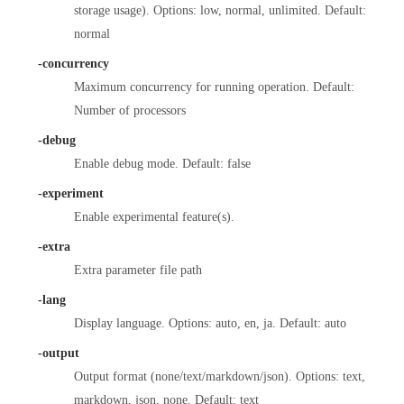
storage usage). Options: low, normal, unlimited. Default:
normal
-concurrency
Maximum concurrency for running operation. Default:
Number of processors
-debug
Enable debug mode. Default: false
-experiment
Enable experimental feature(s).
-extra
Extra parameter file path
-lang
Display language. Options: auto, en, ja. Default: auto
-output
Output format (none/text/markdown/json). Options: text,
markdown, json, none. Default: text