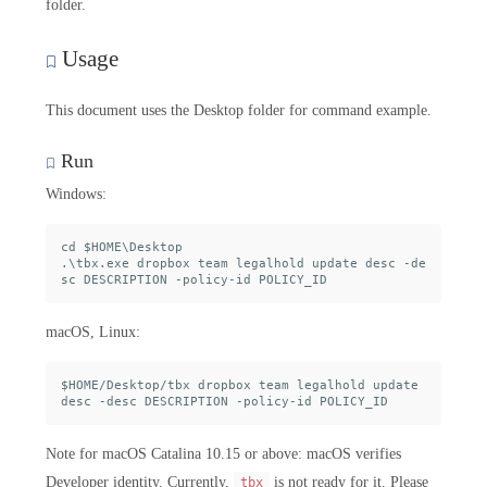
folder.
Usage
This document uses the Desktop folder for command example.
Run
Windows:
cd $HOME\Desktop

.\tbx.exe dropbox team legalhold update desc -de
macOS, Linux:
$HOME/Desktop/tbx dropbox team legalhold update 
Note for macOS Catalina 10.15 or above: macOS verifies
Developer identity. Currently,
is not ready for it. Please
tbx