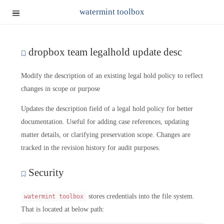
watermint toolbox
dropbox team legalhold update desc
Modify the description of an existing legal hold policy to reflect
changes in scope or purpose
Updates the description field of a legal hold policy for better
documentation. Useful for adding case references, updating
matter details, or clarifying preservation scope. Changes are
tracked in the revision history for audit purposes.
Security
stores credentials into the file system.
watermint toolbox
That is located at below path: