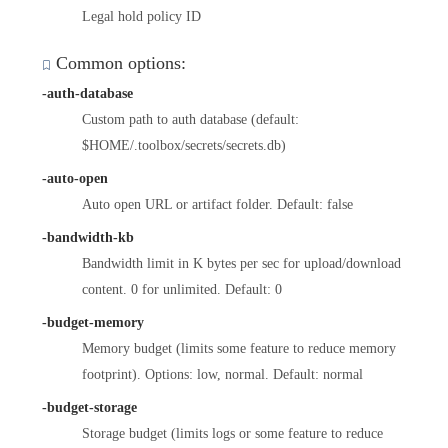
Legal hold policy ID
Common options:
-auth-database
Custom path to auth database (default:
$HOME/.toolbox/secrets/secrets.db)
-auto-open
Auto open URL or artifact folder. Default: false
-bandwidth-kb
Bandwidth limit in K bytes per sec for upload/download
content. 0 for unlimited. Default: 0
-budget-memory
Memory budget (limits some feature to reduce memory
footprint). Options: low, normal. Default: normal
-budget-storage
Storage budget (limits logs or some feature to reduce