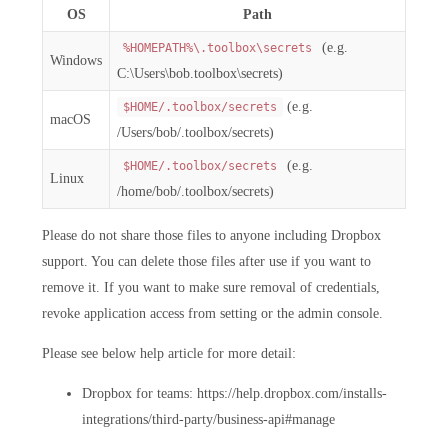
OS
Path
(e.g.
%HOMEPATH%\.toolbox\secrets
Windows
C:\Users\bob.toolbox\secrets)
(e.g.
$HOME/.toolbox/secrets
macOS
/Users/bob/.toolbox/secrets)
(e.g.
$HOME/.toolbox/secrets
Linux
/home/bob/.toolbox/secrets)
Please do not share those files to anyone including Dropbox
support. You can delete those files after use if you want to
remove it. If you want to make sure removal of credentials,
revoke application access from setting or the admin console.
Please see below help article for more detail:
Dropbox for teams: https://help.dropbox.com/installs-
integrations/third-party/business-api#manage