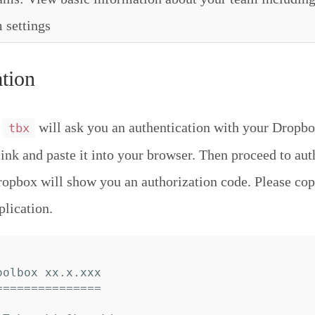
 settings
tion
,
will ask you an authentication with your Dropbo
tbx
link and paste it into your browser. Then proceed to aut
ropbox will show you an authorization code. Please cop
plication.
olbox xx.x.xxx

==============
