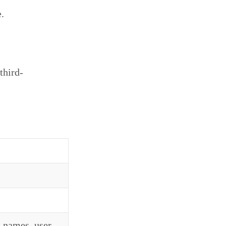
.
third-
 names, user