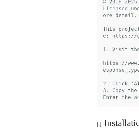
© 2016-2025 
Licensed un
ore detail.

This projec
e: https://
1. Visit th
https://www
esponse_typ
2. Click 'A
3. Copy the
Installati