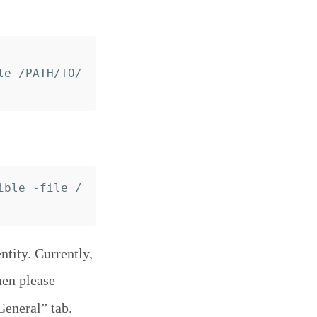
le /PATH/TO/
ible -file /
tity. Currently,
hen please
General” tab.