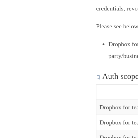
credentials, rev
Please see below 
Dropbox for
party/busi
Auth scop
Dropbox for t
Dropbox for t
Dropbox for te