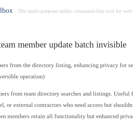
olbox
- The multi-purpose utility command-line tool for web
eam member update batch invisible
s from the directory listing, enhancing privacy for sen
versible operation)
rs from team directory searches and listings. Useful f
el, or external contractors who need access but shouldn
den members retain all functionality but enhanced priva