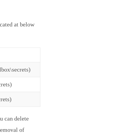
ocated at below
lbox\secrets)
rets)
rets)
u can delete
 removal of