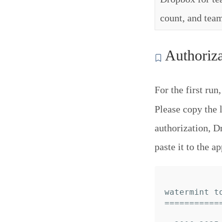
count, and team
Authoriza
For the first run
Please copy the 
authorization, D
paste it to the ap
watermint to
============