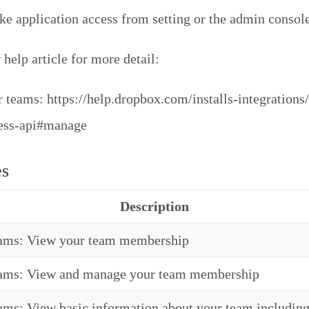
oke application access from setting or the admin console
help article for more detail:
 teams: https://help.dropbox.com/installs-integrations/
ness-api#manage
es
Description
eams: View your team membership
eams: View and manage your team membership
ams: View basic information about your team including