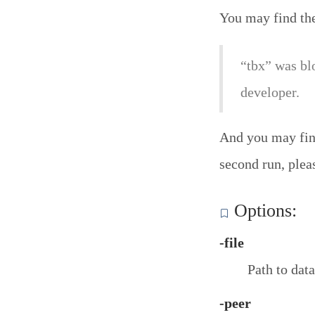
You may find th
“tbx” was bl
developer.
And you may find
second run, plea
Options:
-file
Path to data
-peer