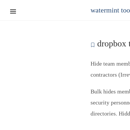
watermint to
dropbox t
Hide team member
contractors (Irre
Bulk hides membe
security personn
directories. Hid