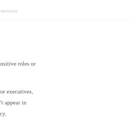
 services
sitive roles or
or executives,
’t appear in
cy.