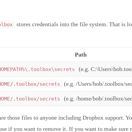
stores credentials into the file system. That is l
olbox
Path
(e.g. C:\Users\bob.too
HOMEPATH%\.toolbox\secrets
(e.g. /Users/bob/.toolbox/sec
HOME/.toolbox/secrets
(e.g. /home/bob/.toolbox/sec
HOME/.toolbox/secrets
are those files to anyone including Dropbox support. Yo
r use if you want to remove it. If you want to make sure