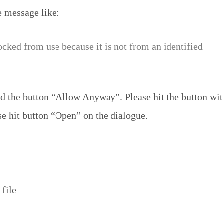
e message like:
ocked from use because it is not from an identified
 the button “Allow Anyway”. Please hit the button wit
se hit button “Open” on the dialogue.
 file