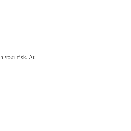
h your risk. At