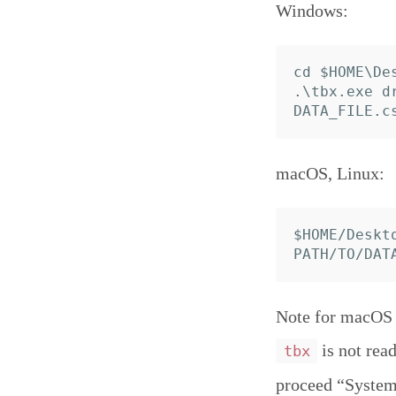
Windows:
cd $HOME\Des
.\tbx.exe d
macOS, Linux:
$HOME/Deskt
Note for macOS C
is not read
tbx
proceed “System 