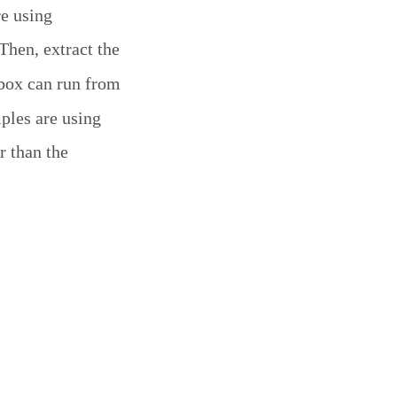
re using
 Then, extract the
box can run from
mples are using
r than the