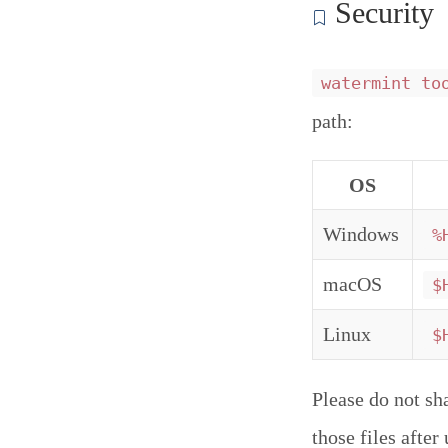
Security
watermint to
path:
OS
Windows
%
macOS
$
Linux
$
Please do not sh
those files afte