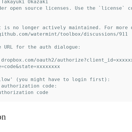
Takayuki Okazaki

der open source licenses. Use the `license` c
t is no longer actively maintained. For more 
github.com/watermint/toolbox/discussions/911

e URL for the auth dialogue:

.dropbox.com/oauth2/authorize?client_id=xxxxx
e=code&state=xxxxxxxx

llow' (you might have to login first):

 authorization code:

on