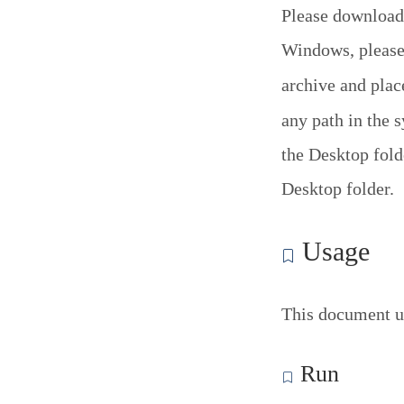
Please download
Windows, please 
archive and pla
any path in the 
the Desktop folde
Desktop folder.
Usage
This document u
Run