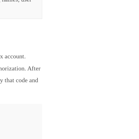
x account.
horization. After
y that code and