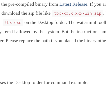
 the pre-compiled binary from
Latest Release
. If you a
download the zip file like
.
tbx-xx.x.xxx-win.zip
ce
on the Desktop folder. The watermint tool
tbx.exe
system if allowed by the system. But the instruction sa
r. Please replace the path if you placed the binary othe
ses the Desktop folder for command example.