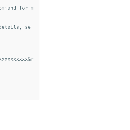
ommand for m
details, se
xxxxxxxxxx&r