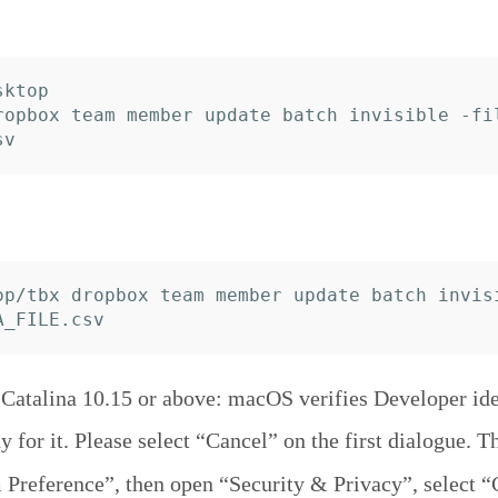
ktop

ropbox team member update batch invisible -fi
op/tbx dropbox team member update batch invis
atalina 10.15 or above: macOS verifies Developer iden
y for it. Please select “Cancel” on the first dialogue. T
Preference”, then open “Security & Privacy”, select “