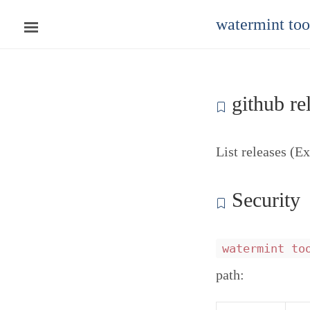
watermint to
github rel
List releases (E
Security
watermint to
path: