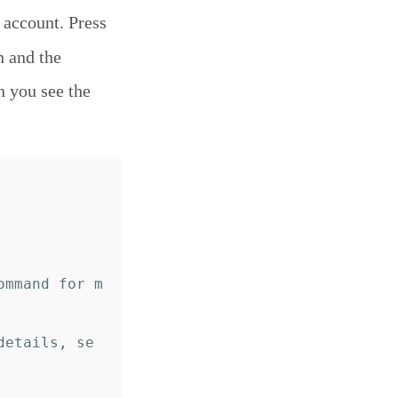
 account. Press
n and the
n you see the
ommand for m
details, se