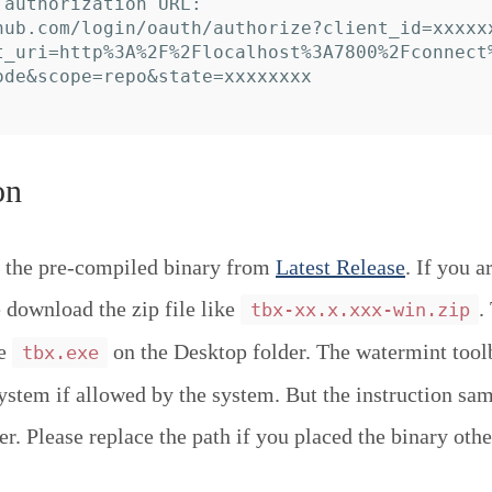
 authorization URL:

hub.com/login/oauth/authorize?client_id=xxxxx
t_uri=http%3A%2F%2Flocalhost%3A7800%2Fconnect
ode&scope=repo&state=xxxxxxxx

on
 the pre-compiled binary from
Latest Release
. If you a
download the zip file like
.
tbx-xx.x.xxx-win.zip
ce
on the Desktop folder. The watermint tool
tbx.exe
system if allowed by the system. But the instruction sa
r. Please replace the path if you placed the binary othe