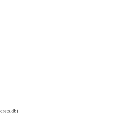
crets.db)