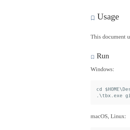
Usage
This document u
Run
Windows:
cd $HOME\Des
macOS, Linux: