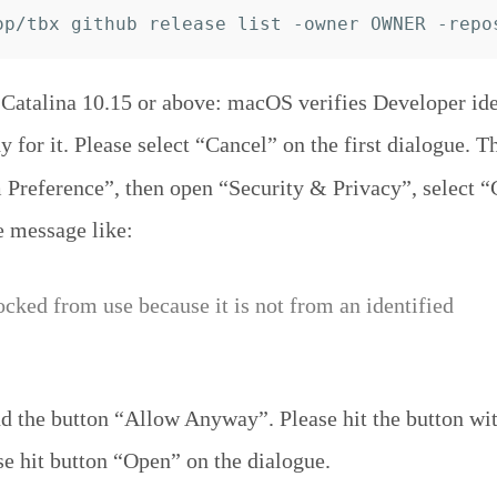
atalina 10.15 or above: macOS verifies Developer iden
y for it. Please select “Cancel” on the first dialogue. T
Preference”, then open “Security & Privacy”, select “
e message like:
ocked from use because it is not from an identified
 the button “Allow Anyway”. Please hit the button wit
se hit button “Open” on the dialogue.