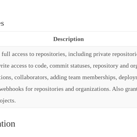
es
Description
full access to repositories, including private repositori
rite access to code, commit statuses, repository and or
ations, collaborators, adding team memberships, deploy
webhooks for repositories and organizations. Also grant
ojects.
tion