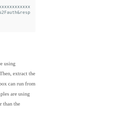
xxxxxxxxxxxx
%2Fauth&resp
re using
 Then, extract the
box can run from
mples are using
r than the