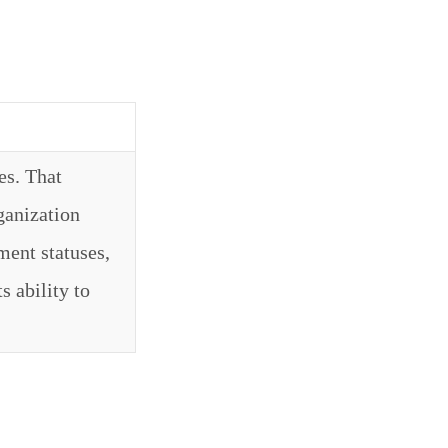
es. That
ganization
ment statuses,
s ability to