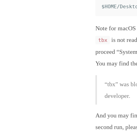
Note for macOS C
is not read
tbx
proceed “System 
You may find th
“tbx” was bl
developer.
And you may find
second run, plea