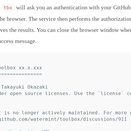
,
will ask you an authentication with your GitHub
tbx
the browser. The service then performs the authorizatio
ives the results. You can close the browser window whe
uccess message.
olbox xx.x.xxx

==============

Takayuki Okazaki

der open source licenses. Use the `license` c
t is no longer actively maintained. For more 
github.com/watermint/toolbox/discussions/911
