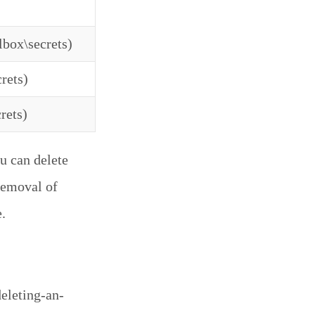
lbox\secrets)
rets)
rets)
u can delete
 removal of
.
eleting-an-