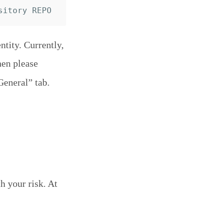
tity. Currently,
hen please
General” tab.
h your risk. At