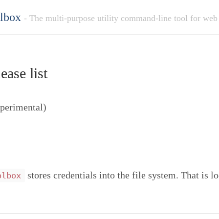
olbox
- The multi-purpose utility command-line tool for web
ease list
xperimental)
stores credentials into the file system. That is l
olbox