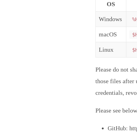
OS
Windows
%
macOS
$
Linux
$
Please do not sh
those files afte
credentials, rev
Please see below 
GitHub: htt