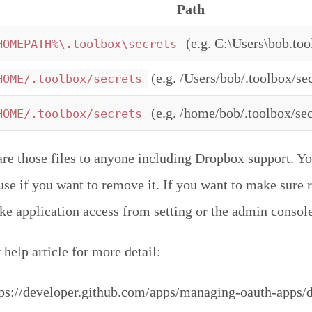
Path
(e.g. C:\Users\bob.too
HOMEPATH%\.toolbox\secrets
(e.g. /Users/bob/.toolbox/sec
HOME/.toolbox/secrets
(e.g. /home/bob/.toolbox/sec
HOME/.toolbox/secrets
are those files to anyone including Dropbox support. Yo
r use if you want to remove it. If you want to make sure
oke application access from setting or the admin console
help article for more detail:
ps://developer.github.com/apps/managing-oauth-apps/d