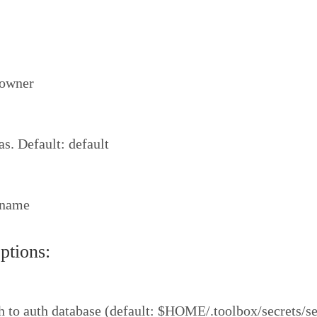
 owner
as. Default: default
 name
tions:
 to auth database (default: $HOME/.toolbox/secrets/se