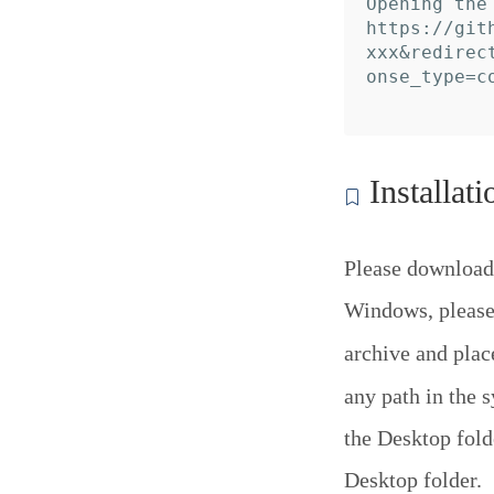
Opening the
https://git
xxx&redirec
onse_type=c
Installati
Please download
Windows, please 
archive and pla
any path in the 
the Desktop folde
Desktop folder.