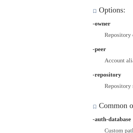
Options:
-owner
Repository
-peer
Account ali
-repository
Repository
Common op
-auth-database
Custom path