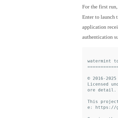
For the first run
Enter to launch 
application rece
authentication s
watermint to
============
© 2016-2025 
Licensed un
ore detail.

This projec
e: https://