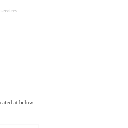
 services
ocated at below