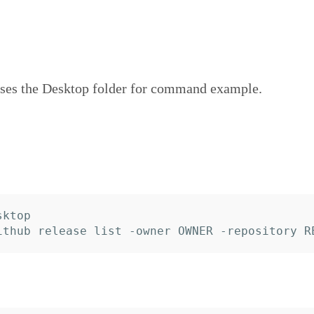
ses the Desktop folder for command example.
ktop
