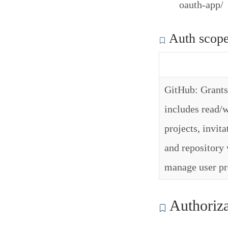
oauth-app/
Auth scop
GitHub: Grants 
includes read/w
projects, invit
and repository 
manage user pr
Authoriza