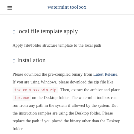
watermint toolbox
local file template apply
Apply file/folder structure template to the local path
Installation
Please download the pre-compiled binary from
Latest Release
.
If you are using Windows, please download the zip file like
. Then, extract the archive and place
tbx-xx.x.xxx-win.zip
on the Desktop folder. The watermint toolbox can
tbx.exe
run from any path in the system if allowed by the system. But
the instruction samples are using the Desktop folder. Please
replace the path if you placed the binary other than the Desktop
folder.