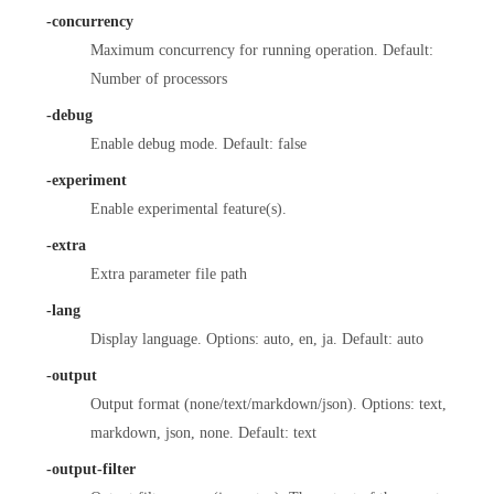
-concurrency
Maximum concurrency for running operation. Default:
Number of processors
-debug
Enable debug mode. Default: false
-experiment
Enable experimental feature(s).
-extra
Extra parameter file path
-lang
Display language. Options: auto, en, ja. Default: auto
-output
Output format (none/text/markdown/json). Options: text,
markdown, json, none. Default: text
-output-filter