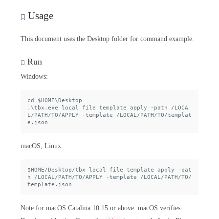
Usage
This document uses the Desktop folder for command example.
Run
Windows:
cd $HOME\Desktop

.\tbx.exe local file template apply -path /LOCA
L/PATH/TO/APPLY -template /LOCAL/PATH/TO/templat
macOS, Linux:
$HOME/Desktop/tbx local file template apply -pat
h /LOCAL/PATH/TO/APPLY -template /LOCAL/PATH/TO/
Note for macOS Catalina 10.15 or above: macOS verifies