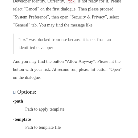
Developer identity. Currently,
is not ready for it. Please
tbx
select “Cancel” on the first dialogue. Then please proceed
“System Preference”, then open “Security & Privacy”, select
“General” tab. You may find the message like:
“tbx” was blocked from use because it is not from an
identified developer.
And you may find the button “Allow Anyway”. Please hit the
button with your risk. At second run, please hit button “Open”
on the dialogue.
Options:
-path
Path to apply template
-template
Path to template file