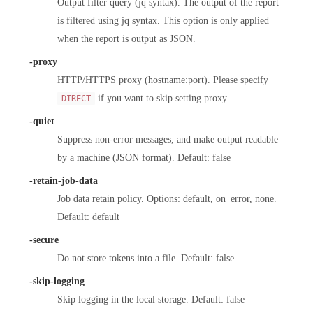
Output filter query (jq syntax). The output of the report
is filtered using jq syntax. This option is only applied
when the report is output as JSON.
-proxy
HTTP/HTTPS proxy (hostname:port). Please specify
if you want to skip setting proxy.
DIRECT
-quiet
Suppress non-error messages, and make output readable
by a machine (JSON format). Default: false
-retain-job-data
Job data retain policy. Options: default, on_error, none.
Default: default
-secure
Do not store tokens into a file. Default: false
-skip-logging
Skip logging in the local storage. Default: false