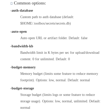
Common options:
-auth-database
Custom path to auth database (default:
$HOME/.toolbox/secrets/secrets.db)
-auto-open
Auto open URL or artifact folder. Default: false
-bandwidth-kb
Bandwidth limit in K bytes per sec for upload/download
content. 0 for unlimited. Default: 0
-budget-memory
Memory budget (limits some feature to reduce memory
footprint). Options: low, normal. Default: normal
-budget-storage
Storage budget (limits logs or some feature to reduce
storage usage). Options: low, normal, unlimited. Default:
normal