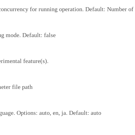
ncurrency for running operation. Default: Number of 
g mode. Default: false
rimental feature(s).
eter file path
uage. Options: auto, en, ja. Default: auto