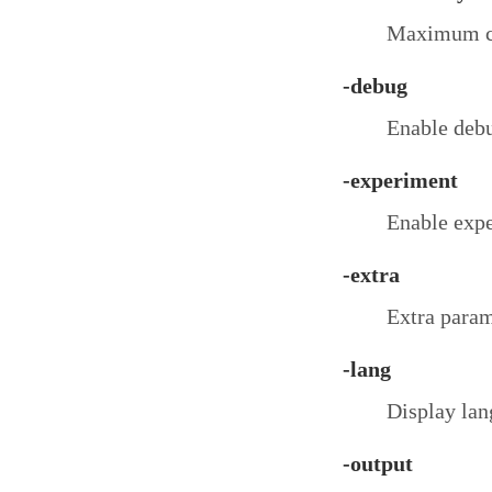
Maximum co
-debug
Enable debu
-experiment
Enable expe
-extra
Extra param
-lang
Display lang
-output