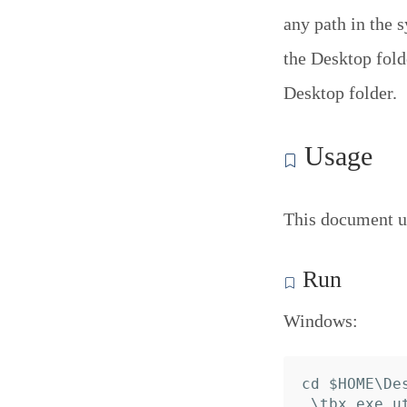
any path in the 
the Desktop folde
Desktop folder.
Usage
This document u
Run
Windows:
cd $HOME\Des