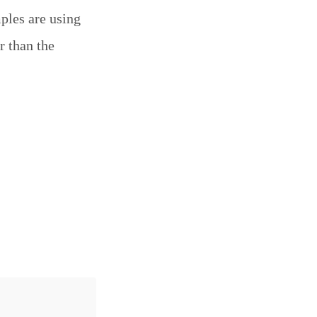
mples are using
r than the