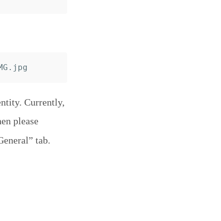
tity. Currently,
hen please
General” tab.