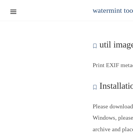
watermint to
util image
Print EXIF metad
Installati
Please download
Windows, please 
archive and pla