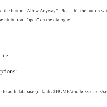
 the button “Allow Anyway”. Please hit the button wit
se hit button “Open” on the dialogue.
 file
tions:
 to auth database (default: $HOME/.toolbox/secrets/se