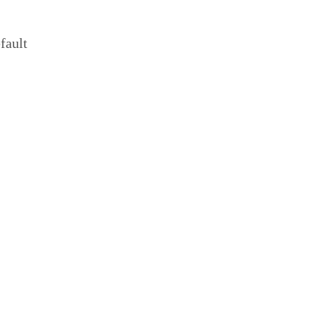
fault