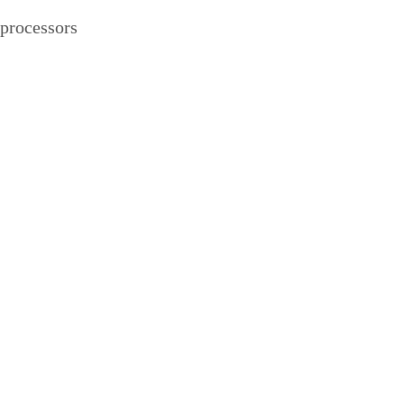
processors