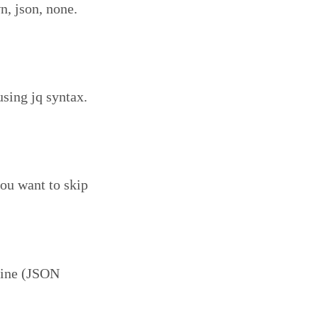
, json, none.
using jq syntax.
you want to skip
hine (JSON