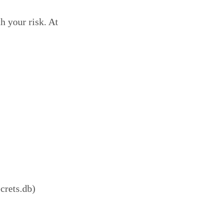
h your risk. At
crets.db)