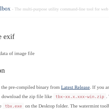
olbox
- The multi-purpose utility command-line tool for web
 exif
ata of image file
on
 the pre-compiled binary from
Latest Release
. If you a
download the zip file like
.
tbx-xx.x.xxx-win.zip
ce
on the Desktop folder. The watermint tool
tbx.exe