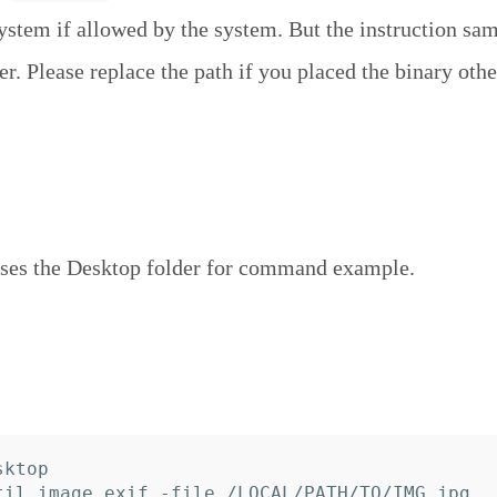
system if allowed by the system. But the instruction sa
r. Please replace the path if you placed the binary othe
ses the Desktop folder for command example.
ktop
