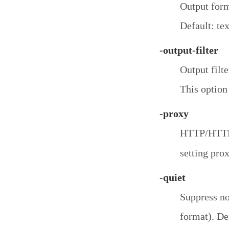
Output form
Default: tex
-output-filter
Output filte
This option
-proxy
HTTP/HTTPS
setting prox
-quiet
Suppress no
format). Def