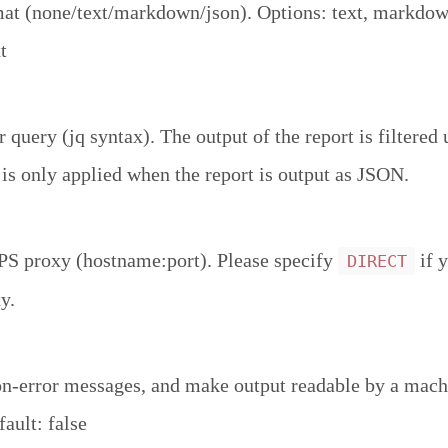
at (none/text/markdown/json). Options: text, markdown
t
r query (jq syntax). The output of the report is filtered 
 is only applied when the report is output as JSON.
 proxy (hostname:port). Please specify
if 
DIRECT
y.
n-error messages, and make output readable by a mac
ault: false