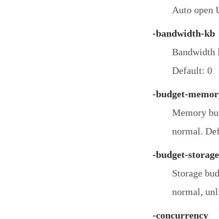
Auto open U
-bandwidth-kb
Bandwidth l
Default: 0
-budget-memor
Memory budg
normal. Def
-budget-storage
Storage bud
normal, unl
-concurrency