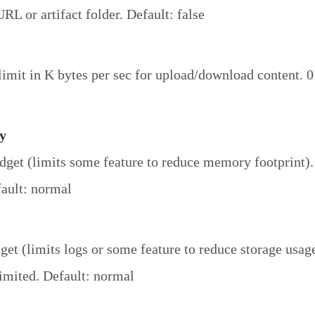
RL or artifact folder. Default: false
imit in K bytes per sec for upload/download content. 0
y
et (limits some feature to reduce memory footprint).
ault: normal
get (limits logs or some feature to reduce storage usag
imited. Default: normal