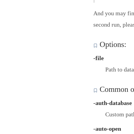
And you may find
second run, plea
Options:
-file
Path to data
Common op
-auth-database
Custom path
-auto-open