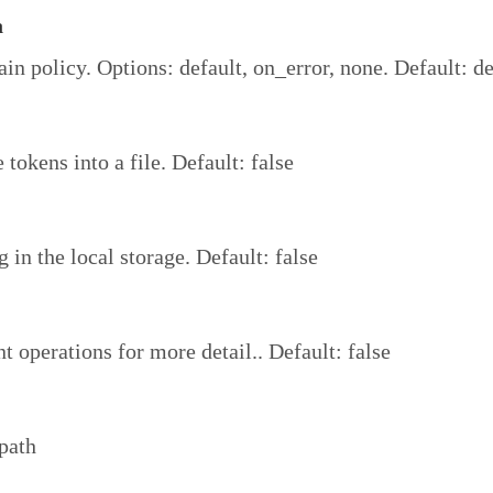
a
ain policy. Options: default, on_error, none. Default: de
 tokens into a file. Default: false
 in the local storage. Default: false
t operations for more detail.. Default: false
path