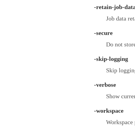
-retain-job-dat
Job data ret
-secure
Do not store
-skip-logging
Skip logging
-verbose
Show curren
-workspace
Workspace 