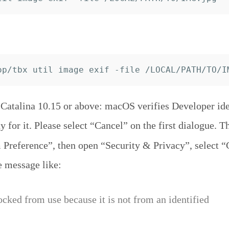
atalina 10.15 or above: macOS verifies Developer iden
y for it. Please select “Cancel” on the first dialogue. T
Preference”, then open “Security & Privacy”, select “
e message like:
ocked from use because it is not from an identified