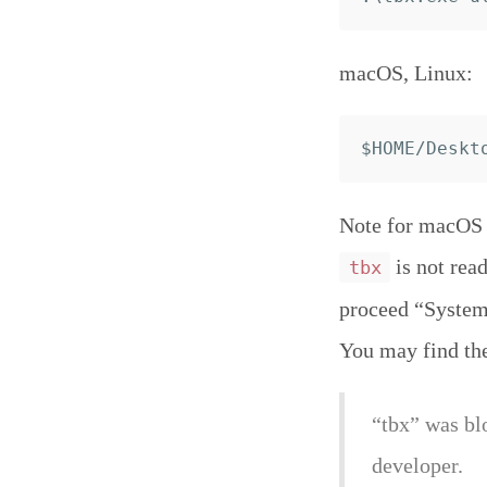
macOS, Linux:
Note for macOS C
is not read
tbx
proceed “System 
You may find th
“tbx” was bl
developer.