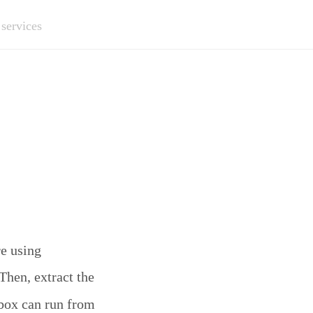
 services
re using
 Then, extract the
box can run from