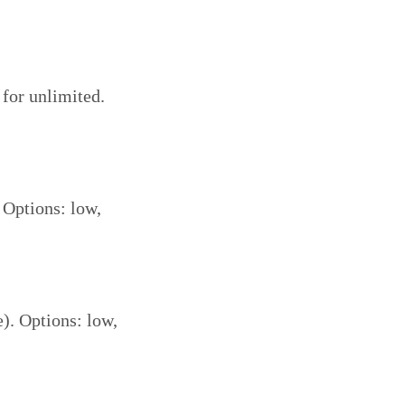
 for unlimited.
 Options: low,
e). Options: low,