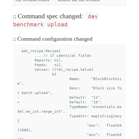
Command spec changed:
dev
benchmark upload
Command configuration changed
  &dc_recipe.Recipe{

  	... // 17 identical fields

  	Reports: nil,

  	Feeds:   nil,

  	Values: []*dc_recipe.Value{

  		&{

  			Name:     "BlockBlockSiz
e",

  			Desc:     "Block size fo
r batch upload",

- 			Default:  "12",

+ 			Default:  "16",

  			TypeName: "essentials.mo
del.mo_int.range_int",

  			TypeAttr: map[string]any
{

  				"max":   float64
(1000),

  				"min":   float64