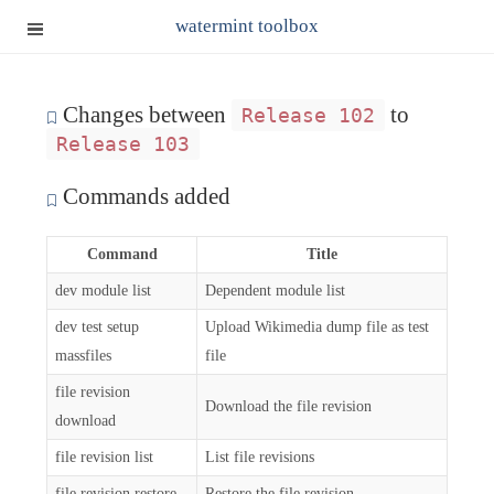
watermint toolbox
Changes between
to
Release 102
Release 103
Commands added
Command
Title
dev module list
Dependent module list
dev test setup
Upload Wikimedia dump file as test
massfiles
file
file revision
Download the file revision
download
file revision list
List file revisions
file revision restore
Restore the file revision