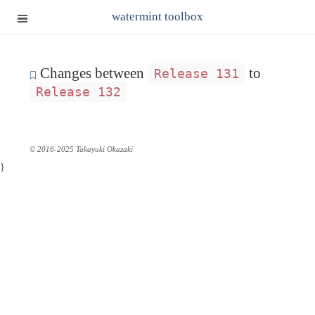
watermint toolbox
Changes between
to
Release 131
Release 132
© 2016-2025 Takayuki Okazaki
}