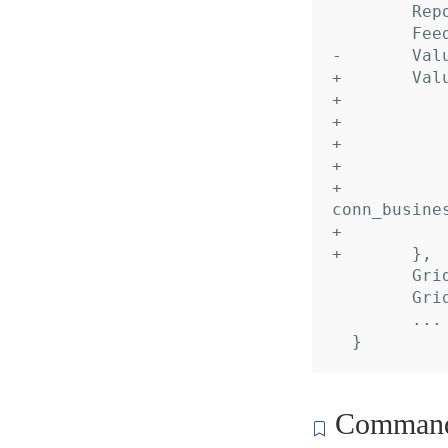
  	Reports: nil,

  	Feeds:   nil,

- 	Values:  nil,

+ 	Values: []*dc_recipe.Value{

+ 		&{

+ 			Name:     "Peer",

+ 			Desc:     "Account alias",

+ 			Default:  "default",

+ 			TypeName: "domain.dropbox.api.dbx_conn_impl.
conn_busines
+ 		},

+ 	},

  	GridDataInput:  nil,

  	GridDataOutput: nil,

  	... // 2 identical fields

Command 