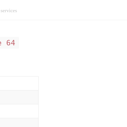
 services
e 64