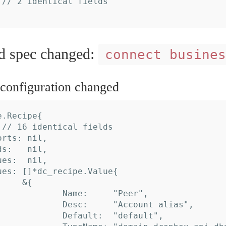
spec changed:
connect busines
onfiguration changed
.Recipe{
