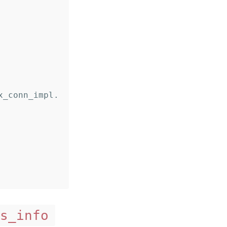
s_info