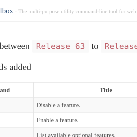
olbox
- The multi-purpose utility command-line tool for web
between
to
Release 63
Releas
s added
and
Title
Disable a feature.
Enable a feature.
List available optional features.