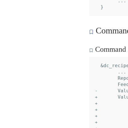
  	... // 2 identical fields

Command 
Command c
  &dc_recipe
  	... // 16 identical fields

  	Reports: nil,

  	Feeds:   nil,

- 	Values:  nil,

+ 	Values: []*dc_recipe.Value{

+ 		&{

+ 			Name:     "Peer",

+ 			Desc:     "Account alias",

+ 			Default:  "default",
