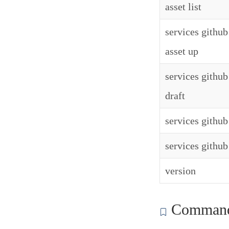
asset list
services github
asset up
services github
draft
services github 
services github
version
Commands