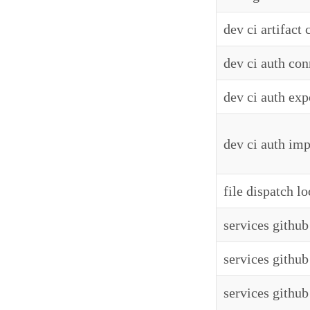
dev ci artifact
dev ci auth con
dev ci auth exp
dev ci auth imp
file dispatch lo
services github 
services github
services github