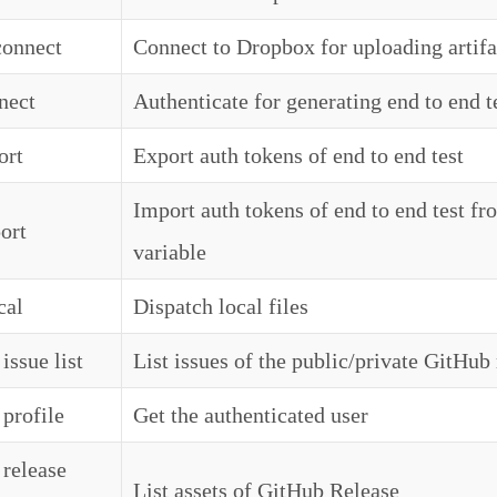
 connect
Connect to Dropbox for uploading artif
nect
Authenticate for generating end to end t
ort
Export auth tokens of end to end test
Import auth tokens of end to end test f
ort
variable
cal
Dispatch local files
issue list
List issues of the public/private GitHub
 profile
Get the authenticated user
 release
List assets of GitHub Release