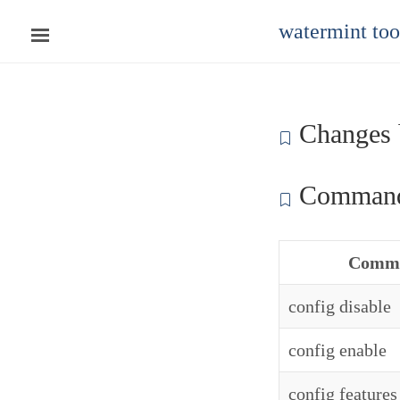
watermint to
Changes 
Command
Comm
config disable
config enable
config features