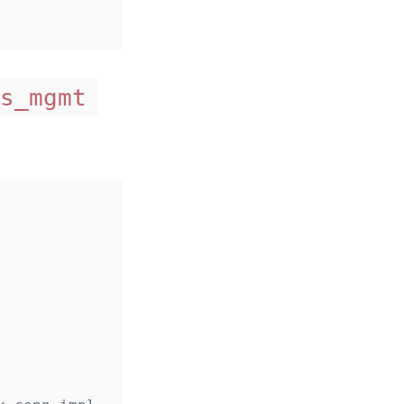
s_mgmt