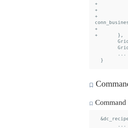
+ 			Desc:     "Account alias",

+ 			Default:  "default",

+ 			TypeName: "domain.dropbox.api.dbx_conn_impl.
conn_busines
+ 		},

+ 	},

  	GridDataInput:  nil,

  	GridDataOutput: nil,

  	... // 2 identical fields

Command 
Command c
  &dc_recipe
  	... // 16 identical fields
