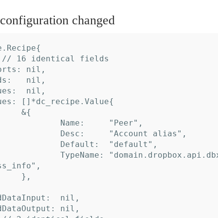
onfiguration changed
.Recipe{

s_info",
