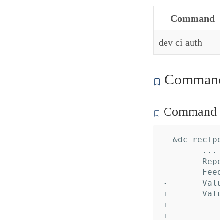
Command
dev ci auth
Command 
Command c
  &dc_recipe
  	... // 16 identical fields

  	Reports: nil,

  	Feeds:   nil,

- 	Values:  nil,

+ 	Values: []*dc_recipe.Value{

+ 		&{

+ 			Name:     "Peer",
