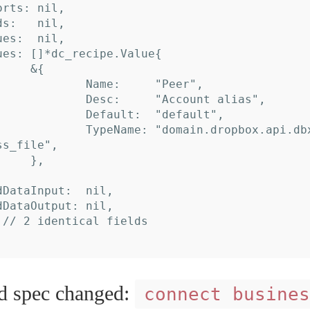
s_file",

spec changed:
connect busines