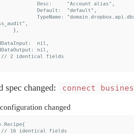
s_audit",

spec changed:
connect busines
onfiguration changed
.Recipe{
