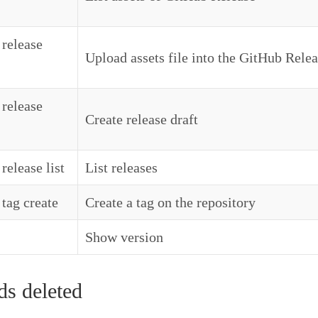
 release
Upload assets file into the GitHub Rele
 release
Create release draft
release list
List releases
 tag create
Create a tag on the repository
Show version
 deleted