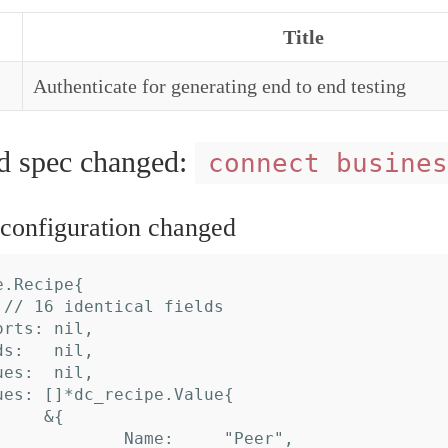
Title
Authenticate for generating end to end testing
spec changed:
connect busines
onfiguration changed
.Recipe{
