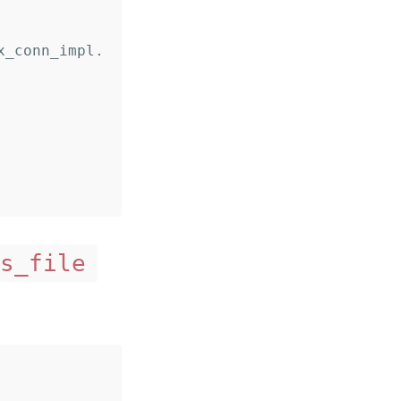
s_file