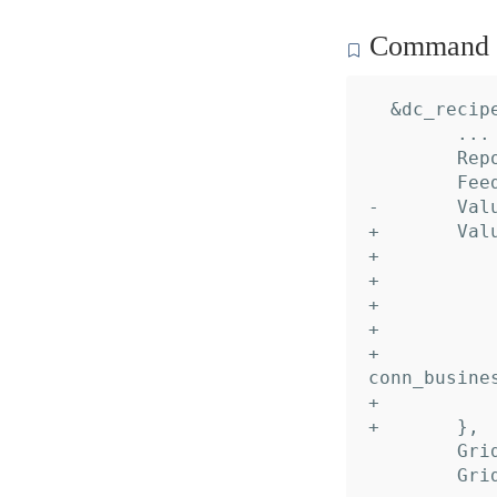
Command c
  &dc_recipe
  	... // 16 identical fields

  	Reports: nil,

  	Feeds:   nil,

- 	Values:  nil,

+ 	Values: []*dc_recipe.Value{

+ 		&{

+ 			Name:     "Peer",

+ 			Desc:     "Account alias",

+ 			Default:  "default",

+ 			TypeName: "domain.dropbox.api.dbx_conn_impl.
conn_busines
+ 		},

+ 	},

  	GridDataInput:  nil,

  	GridDataOutput: nil,
