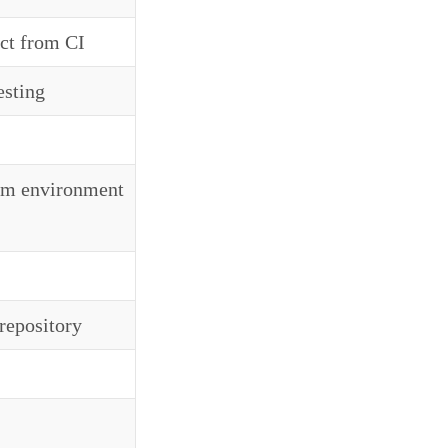
act from CI
esting
rom environment
 repository