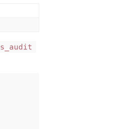
s_audit